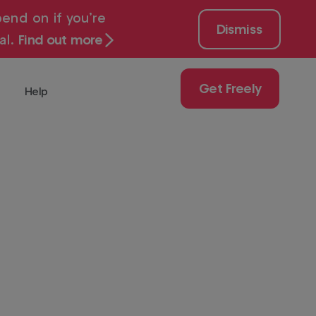
end on if you’re
Dismiss
al.
Find out more
Get Freely
Help
 for free with
Get
Freely
Play
uy
ch