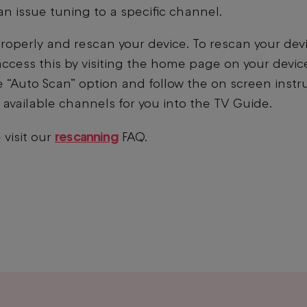
n issue tuning to a specific channel.
roperly and rescan your device. To rescan your devic
access this by visiting the home page on your devic
 “Auto Scan” option and follow the on screen instr
ur available channels for you into the TV Guide.
rescanning
 visit our
FAQ.