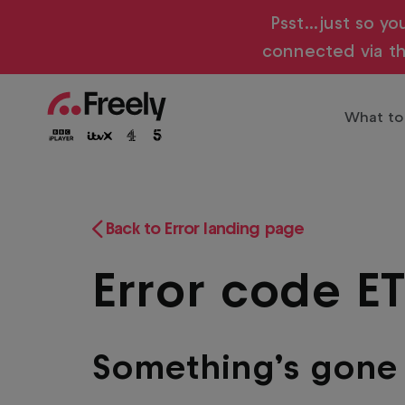
Skip
Psst…just so yo
to
connected via th
main
content
What to
Main
Trendi
The biggest shows live and on
navigation
Entert
Freely
Play
Back to Error landing page
Family
Error code E
Sports
Drama
Films
Something’s gon
Docum