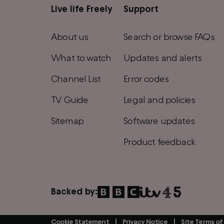
Live life Freely
Support
Main
footer
About us
Search or browse FAQs
menu
What to watch
Updates and alerts
Channel List
Error codes
TV Guide
Legal and policies
Sitemap
Software updates
Product feedback
Backed by:
Cookie Statement
Privacy Notice
Site Terms of