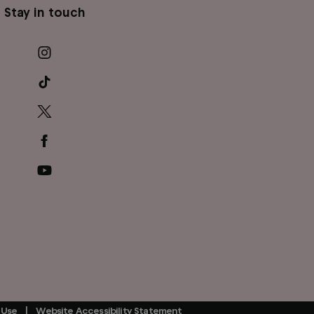
Stay in touch
 Use
Website Accessibility Statement