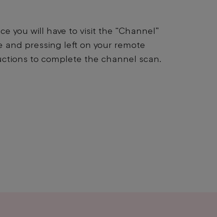
e you will have to visit the “Channel”
e and pressing left on your remote
uctions to complete the channel scan.