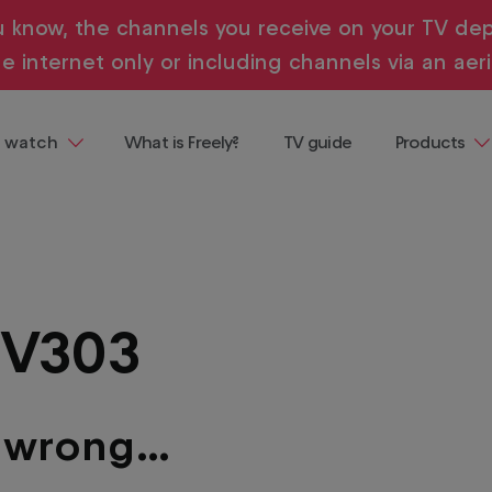
u know, the channels you receive on your TV dep
e internet only or including channels via an aeri
 watch
What is Freely?
TV guide
Products
ng
Televisions
 demand, all in one place and all
ainment
Streaming
Devices
Where to b
TV303
Freely
Buying & te
guides
e wrong…
entaries