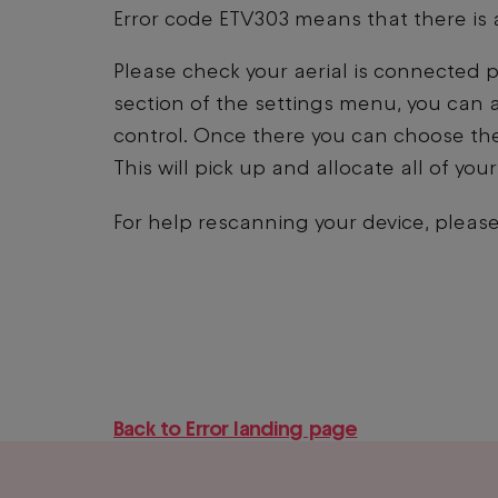
Error code ETV303 means that there is a
Please check your aerial is connected p
section of the settings menu, you can 
control. Once there you can choose the
This will pick up and allocate all of yo
For help rescanning your device, please
Back to Error landing page