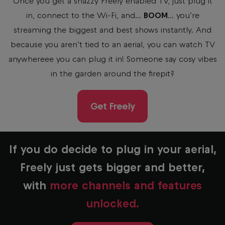
Once you get a snazzy Freely enabled TV, just plug it
in, connect to the Wi-Fi, and...
BOOM
... you’re
streaming the biggest and best shows instantly. And
because you aren’t tied to an aerial, you can watch TV
anywhereee you can plug it in! Someone say cosy vibes
in the garden around the firepit?
Get Freely
If you do decide to plug in your aerial,
Freely just gets bigger and better,
with
more channels and features
unlocked.