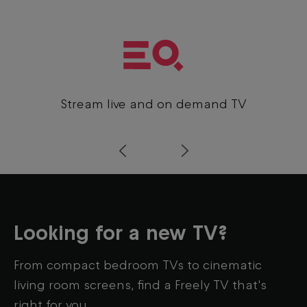
Stream live and on demand TV
Prev
Next
Looking for a new TV?
From compact bedroom TVs to cinematic
living room screens, find a Freely TV that's
right for you.