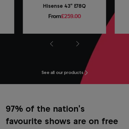
Hisense 43" E78Q
From
£259.00
Prev
Next
See all our products
97% of the nation's
favourite shows are on free