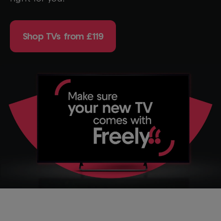
Shop TVs from £119