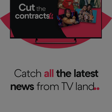
Catch
all
the latest
news
from TV
land
..