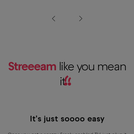
Prev
Next
Streeeam
like you mean
it
!!
It's just soooo easy