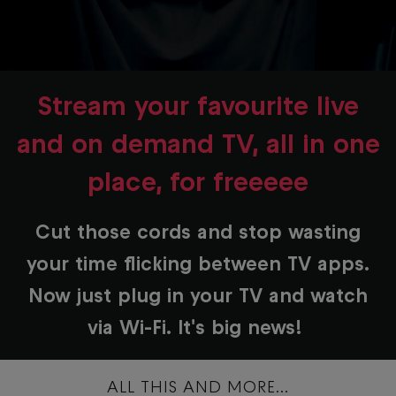
Stream your favourite live
and on demand TV, all in one
place, for freeeee
Cut those cords and stop wasting
your time flicking between TV apps.
Now just plug in your TV and watch
via Wi-Fi. It's big news!
ALL THIS AND MORE...