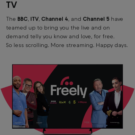
TV
The
BBC
,
ITV
,
Channel 4
, and
Channel 5
have
teamed up to bring you the live and on
demand telly you know and love, for free.
So less scrolling. More streaming. Happy days.