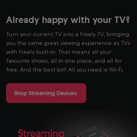
Already happy with your TV?
Turn
your current TV into a Freely TV, bringing
you the same great viewing experience as TVs
with Freely built-in. That means all your
favourite shows, all in one place, and all for
free. And the best bit? All you need is Wi-Fi.
Shop Streaming Devices