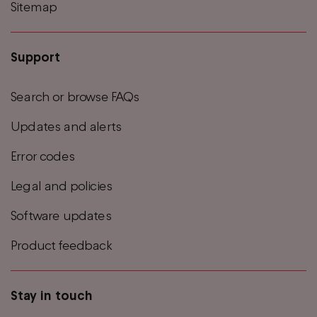
Sitemap
Support
Search or browse FAQs
Updates and alerts
Error codes
Legal and policies
Software updates
Product feedback
Stay in touch