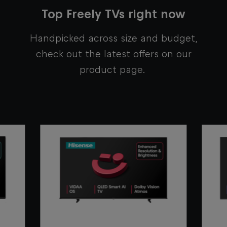
Top Freely TVs right now
Handpicked across size and budget,
c
heck out the latest offers on our
product page.