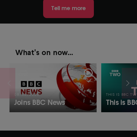
Tell me more
What's on now...
08/08/2026
THIS IS BBC T
Joins BBC News
This is B