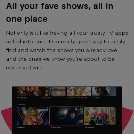
All your fave shows, all in
one place
Not only is it like having all your trusty TV apps
rolled into one, it’s a really great way to easily
find and watch the shows you already love
and the ones we know you’re about to be
obsessed with.