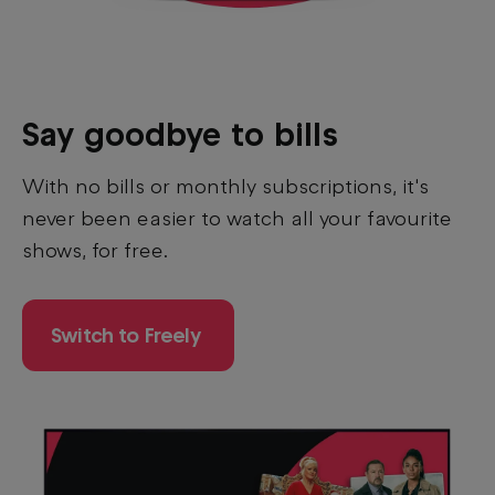
Say goodbye to bills
With no bills or monthly subscriptions, it's
never been easier to watch all your favourite
shows, for free.
Switch to Freely