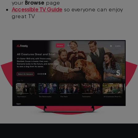
your
Browse
page
Accessible TV Guide
so everyone can enjoy
great TV