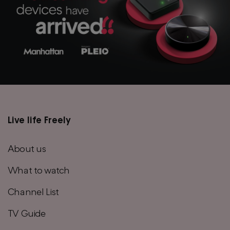
Live life Freely
Main
footer
About us
menu
What to watch
Channel List
TV Guide