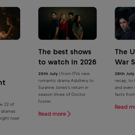
The best shows
The U
to watch in 2026
War S
20th July
| From ITVs new
28th Jul
ht
romantic drama Adultery to
recap, to 
Suranne Jones's return in
and even 
season three of Doctor
facts fro
Foster.
e 22 of
Read m
n dramas
Read more
right now!