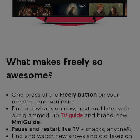
What makes Freely so
awesome?
One press of the
Freely button
on your
remote... and you’re in!
Find out what’s on now, next and later with
our glammed-up
TV guide
and brand-new
MiniGuide
!
Pause and restart live TV
– snacks, anyone?!
Find and watch new shows and old faves on