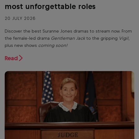
most unforgettable roles
20 JULY 2026
Discover the best Suranne Jones dramas to stream now. From
the female-led drama
Gentleman Jack
to the gripping
Vigil
,
plus new shows
coming soon!
Read