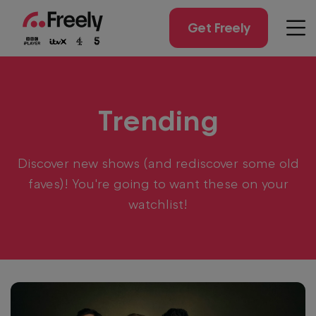
Skip
to
Get Freely
Men
main
content
Trending
Discover new shows (and rediscover some old
faves)! You're going to want these on your
watchlist!