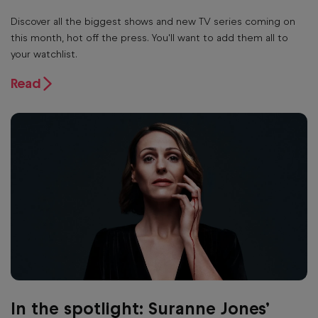
Discover all the biggest shows and new TV series coming on
this month, hot off the press. You'll want to add them all to
your watchlist.
Read
In the spotlight: Suranne Jones’