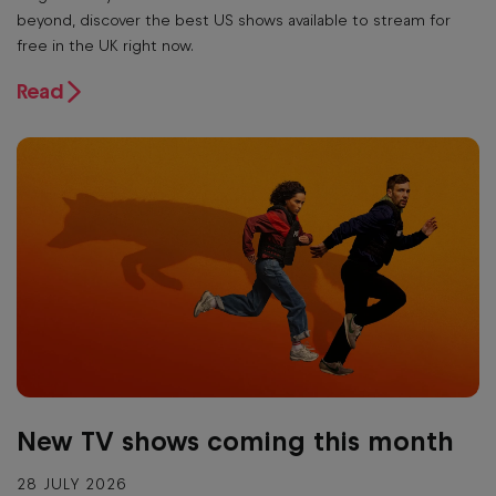
beyond, discover the best US shows available to stream for
free in the UK right now.
Read
New TV shows coming this month
28 JULY 2026