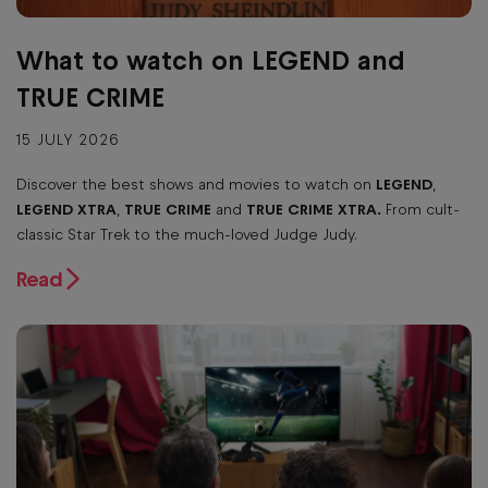
What to watch on LEGEND and
TRUE CRIME
15 JULY 2026
Discover the best shows and movies to watch on
LEGEND
,
LEGEND XTRA
,
TRUE CRIME
and
TRUE CRIME XTRA.
From cult-
classic Star Trek to the much-loved Judge Judy.
Read