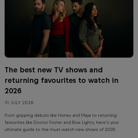
The best new TV shows and
returning favourites to watch in
2026
31 JULY 2026
From gripping debuts like Honey and Maya to returning
favourites like Doctor Foster and Blue Lights, here’s your
ultimate guide to the must-watch new shows of 2026.