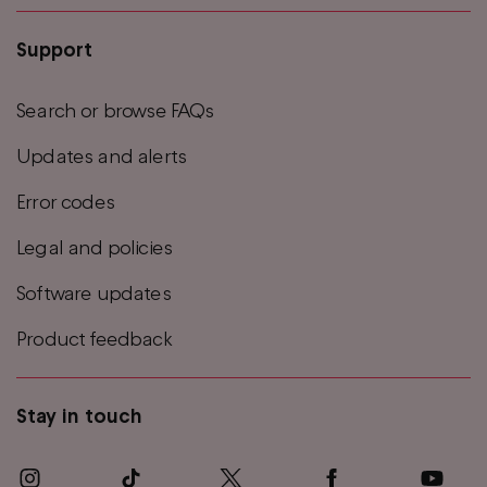
Support
Search or browse FAQs
Updates and alerts
Error codes
Legal and policies
Software updates
Product feedback
Stay in touch