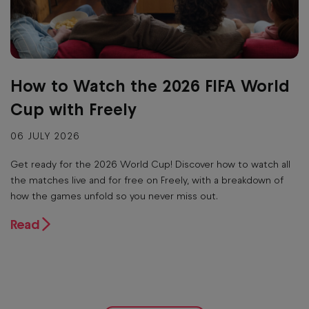
How to Watch the 2026 FIFA World
Cup with Freely
06 JULY 2026
Get ready for the 2026 World Cup! Discover how to watch all
the matches live and for free on Freely, with a breakdown of
how the games unfold so you never miss out.
Read