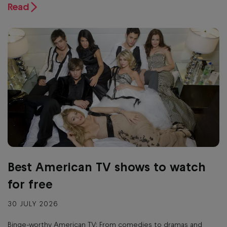
Read
Best American TV shows to watch
for free
30 JULY 2026
Binge-worthy American TV: From comedies to dramas and