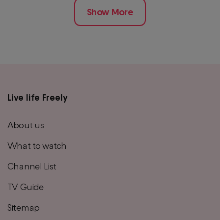
Show More
Live life Freely
Main
footer
About us
menu
What to watch
Channel List
TV Guide
Sitemap