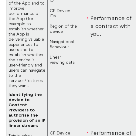
ID
of the App and to
improve
CP Device
performance of
IDs
Performance of
the App (for
example to
a contract with
Region of the
establish whether
device
you.
the App is
delivering valuable
Navigational
experiences to
Behaviour
users and to
establish whether
Linear
the service is
viewing data
user-friendly and
users can navigate
to the
services/features
they want.
Identifying the
device to
Content
Providers to
authorise the
provision of an IP
linear stream:
Performance of
CP Device
This involves