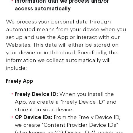
Information that we process and/or
access automatically
We process your personal data through
automated means from your device when you
set up and use the App or interact with our
Websites. This data will either be stored on
your device or in the cloud. Specifically, the
information we collect automatically will
include:
Freely App
Freely Device ID:
When you install the
App, we create a "Freely Device ID" and
store it on your device.
CP Device IDs:
From the Freely Device ID,
we create "Content Provider Device IDs"
(also known as "CP Device IDs"), which are