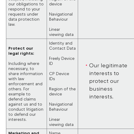
our obligations to
device
respond to your
requests under
Navigational
data protection
Behaviour
law.
Linear
viewing data
Identity and
Protect our
Contact Data
legal rights:
Freely Device
Including where
ID
Our legitimate
necessary, to
interests to
share information
CP Device
with law
IDs
protect our
enforcement and
business
others. For
Region of the
example to
device
interests.
defend claims
against us and to
Navigational
conduct litigation
Behaviour
to defend our
interests.
Linear
viewing data
Marketing and
Name