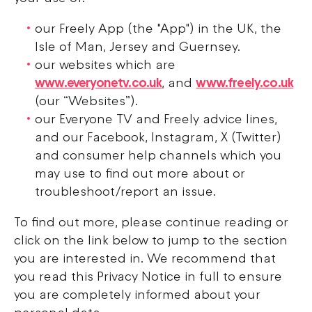
our Freely App (the "App") in the UK, the
Isle of Man, Jersey and Guernsey.
our websites which are
www.everyonetv.co.uk
, and
www.freely.co.uk
(our “Websites”).
our Everyone TV and Freely advice lines,
and our Facebook, Instagram, X (Twitter)
and consumer help channels which you
may use to find out more about or
troubleshoot/report an issue.
To find out more, please continue reading or
click on the link below to jump to the section
you are interested in. We recommend that
you read this Privacy Notice in full to ensure
you are completely informed about your