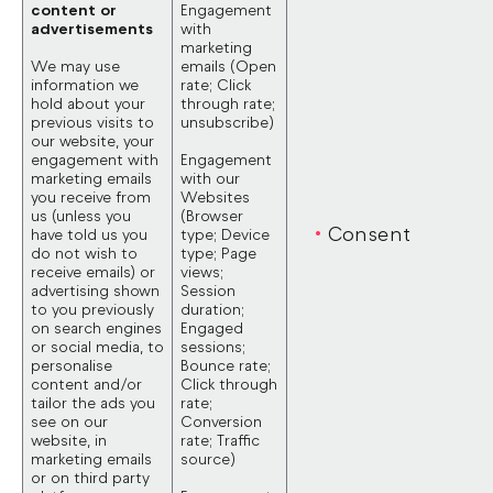
content or
Engagement
advertisements
with
marketing
We may use
emails (Open
information we
rate; Click
hold about your
through rate;
previous visits to
unsubscribe)
our website, your
engagement with
Engagement
marketing emails
with our
you receive from
Websites
us (unless you
(Browser
Consent
have told us you
type; Device
do not wish to
type; Page
receive emails) or
views;
advertising shown
Session
to you previously
duration;
on search engines
Engaged
or social media, to
sessions;
personalise
Bounce rate;
content and/or
Click through
tailor the ads you
rate;
see on our
Conversion
website, in
rate; Traffic
marketing emails
source)
or on third party