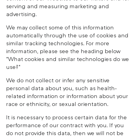
serving and measuring marketing and
advertising.
We may collect some of this information
automatically through the use of cookies and
similar tracking technologies. For more
information, please see the heading below
"What cookies and similar technologies do we
use?"
We do not collect or infer any sensitive
personal data about you, such as health-
related information or information about your
race or ethnicity, or sexual orientation.
It is necessary to process certain data for the
performance of our contract with you. If you
do not provide this data, then we will not be