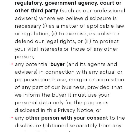
regulatory, government agency, court or
other third party
(such as our professional
advisers) where we believe disclosure is
necessary (i) as a matter of applicable law
or regulation, (ii) to exercise, establish or
defend our legal rights, or (iii) to protect
your vital interests or those of any other
person;
any potential
buyer
(and its agents and
advisers) in connection with any actual or
proposed purchase, merger or acquisition
of any part of our business, provided that
we inform the buyer it must use your
personal data only for the purposes
disclosed in this Privacy Notice; or
any
other person with your consent
to the
disclosure (obtained separately from any