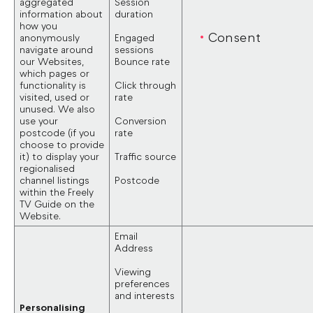
aggregated
Session
information about
duration
how you
Consent
anonymously
Engaged
navigate around
sessions
our Websites,
Bounce rate
which pages or
functionality is
Click through
visited, used or
rate
unused. We also
use your
Conversion
postcode (if you
rate
choose to provide
it) to display your
Traffic source
regionalised
channel listings
Postcode
within the Freely
TV Guide on the
Website.
Email
Address
Viewing
preferences
and interests
Personalising