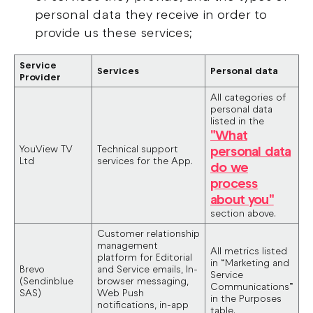
personal data they receive in order to
provide us these services;
Service
Services
Personal data
Provider
All categories of
personal data
listed in the
"What
YouView TV
Technical support
personal data
Ltd
services for the App.
do we
process
about you"
section above.
Customer relationship
management
All metrics listed
platform for Editorial
in “Marketing and
Brevo
and Service emails, In-
Service
(Sendinblue
browser messaging,
Communications”
SAS)
Web Push
in the Purposes
notifications, in-app
table.