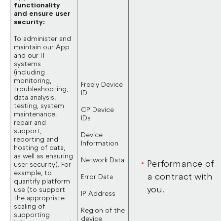
functionality
and ensure user
security:
To administer and
maintain our App
and our IT
systems
(including
monitoring,
Freely Device
troubleshooting,
ID
data analysis,
testing, system
CP Device
maintenance,
IDs
repair and
support,
Device
reporting and
Information
hosting of data,
as well as ensuring
Network Data
Performance of
user security). For
example, to
a contract with
Error Data
quantify platform
you.
use (to support
IP Address
the appropriate
scaling of
Region of the
supporting
device