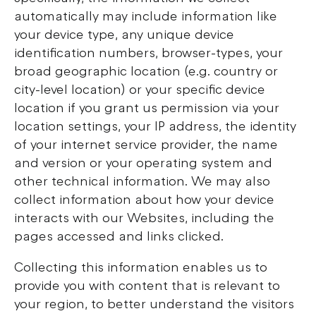
automatically may include information like
your device type, any unique device
identification numbers, browser-types, your
broad geographic location (e.g. country or
city-level location) or your specific device
location if you grant us permission via your
location settings, your IP address, the identity
of your internet service provider, the name
and version or your operating system and
other technical information. We may also
collect information about how your device
interacts with our Websites, including the
pages accessed and links clicked.
Collecting this information enables us to
provide you with content that is relevant to
your region, to better understand the visitors