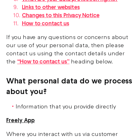
Links to other websites
Changes to this Privacy Notice
How to contact us
If you have any questions or concerns about
our use of your personal data, then please
contact us using the contact details under
the
“How to contact us”
heading below.
What personal data do we process
about you?
Information that you provide directly
Freely App
Where you interact with us via customer