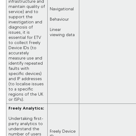
infrastructure and
maintain quality of
Navigational
service) and to
support the
Behaviour
investigation and
diagnosis of
Linear
issues, it is
viewing data
essential for ETV
to collect Freely
Device IDs (to
accurately
measure use and
identify repeated
faults with
specific devices)
and IP addresses
(to localise issues
to a specific
regions of the UK
or ISPs).
Freely Analytics:
Undertaking first-
party analytics to
understand the
Freely Device
number of users