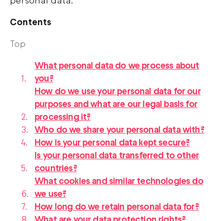
personal data.
Contents
Top
What personal data do we process about
you?
How do we use your personal data for our
purposes and what are our legal basis for
processing it?
Who do we share your personal data with?
How is your personal data kept secure?
Is your personal data transferred to other
countries?
What cookies and similar technologies do
we use?
How long do we retain personal data for?
What are your data protection rights?