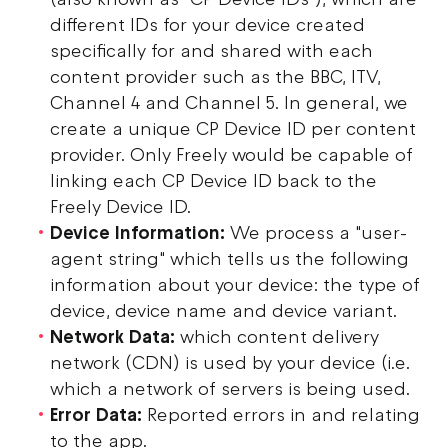
different IDs for your device created
specifically for and shared with each
content provider such as the BBC, ITV,
Channel 4 and Channel 5. In general, we
create a unique CP Device ID per content
provider. Only Freely would be capable of
linking each CP Device ID back to the
Freely Device ID.
Device Information:
We process a "user-
agent string" which tells us the following
information about your device: the type of
device, device name and device variant.
Network Data:
which content delivery
network (CDN) is used by your device (i.e.
which a network of servers is being used.
Error Data:
Reported errors in and relating
to the app.