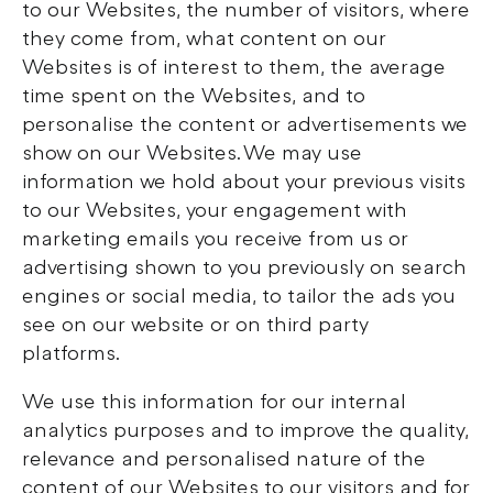
to our Websites, the number of visitors, where
they come from, what content on our
Websites is of interest to them, the average
time spent on the Websites, and to
personalise the content or advertisements we
show on our Websites. We may use
information we hold about your previous visits
to our Websites, your engagement with
marketing emails you receive from us or
advertising shown to you previously on search
engines or social media, to tailor the ads you
see on our website or on third party
platforms.
We use this information for our internal
analytics purposes and to improve the quality,
relevance and personalised nature of the
content of our Websites to our visitors and for