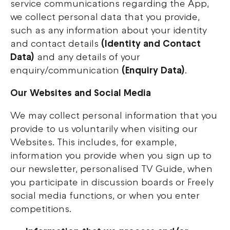
service communications regarding the App,
we collect personal data that you provide,
such as any information about your identity
and contact details
(Identity and Contact
Data)
and any details of your
enquiry/communication
(Enquiry Data)
.
Our Websites and Social Media
We may collect personal information that you
provide to us voluntarily when visiting our
Websites. This includes, for example,
information you provide when you sign up to
our newsletter, personalised TV Guide, when
you participate in discussion boards or Freely
social media functions, or when you enter
competitions.