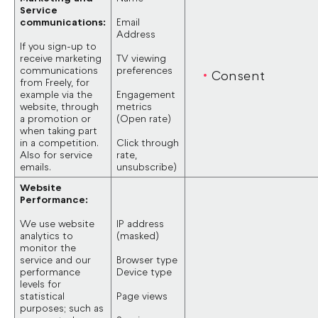
Service
communications:
Email
Address
If you sign-up to
receive marketing
TV viewing
communications
preferences
Consent
from Freely, for
example via the
Engagement
website, through
metrics
a promotion or
(Open rate)
when taking part
in a competition.
Click through
Also for service
rate,
emails.
unsubscribe)
Website
Performance:
We use website
IP address
analytics to
(masked)
monitor the
service and our
Browser type
performance
Device type
levels for
statistical
Page views
purposes; such as