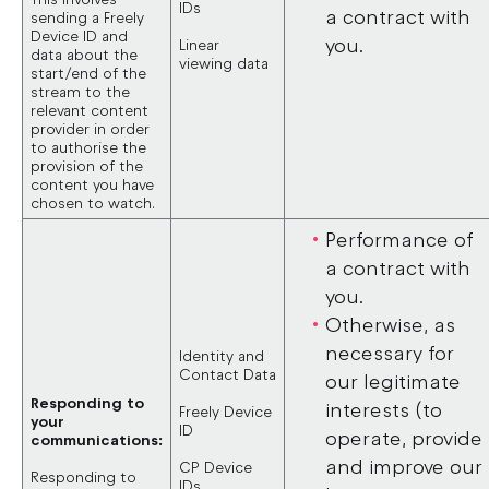
IDs
a contract with
sending a Freely
Device ID and
you.
Linear
data about the
viewing data
start/end of the
stream to the
relevant content
provider in order
to authorise the
provision of the
content you have
chosen to watch.
Performance of
a contract with
you.
Otherwise, as
necessary for
Identity and
Contact Data
our legitimate
Responding to
interests (to
Freely Device
your
ID
operate, provide
communications:
and improve our
CP Device
Responding to
IDs