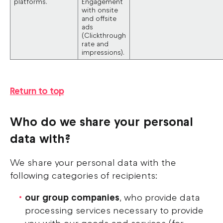
platforms.
Engagement
with onsite
and offsite
ads
(Clickthrough
rate and
impressions).
Return to top
Who do we share your personal
data with?
We share your personal data with the
following categories of recipients:
our group companies
, who provide data
processing services necessary to provide