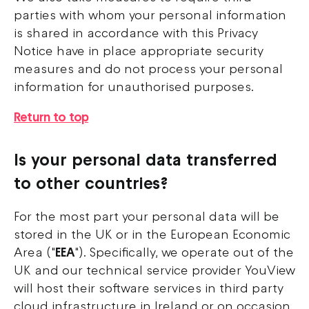
parties with whom your personal information
is shared in accordance with this Privacy
Notice have in place appropriate security
measures and do not process your personal
information for unauthorised purposes.
Return to top
Is your personal data transferred
to other countries?
For the most part your personal data will be
stored in the UK or in the European Economic
Area ("
EEA
"). Specifically, we operate out of the
UK and our technical service provider YouView
will host their software services in third party
cloud infrastructure in Ireland or on occasion