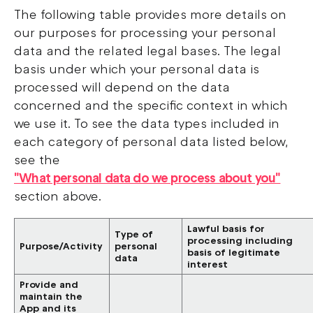
The following table provides more details on
our purposes for processing your personal
data and the related legal bases. The legal
basis under which your personal data is
processed will depend on the data
concerned and the specific context in which
we use it. To see the data types included in
each category of personal data listed below,
see the
"What personal data do we process about you"
section above.
Lawful basis for
Type of
processing including
Purpose/Activity
personal
basis of legitimate
data
interest
Provide and
maintain the
App and its