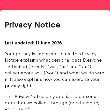
Privacy Notice
Last updated: 11 June 2026
Your privacy is important to us. This Privacy
Notice explains what personal data Everyone
TV Limited ("Freely", “we”, “us” and “our”)
collect about you (“you”) and what we do with
it. It also explains how you can exercise your
privacy rights.
This Privacy Notice only applies to personal
data that we collect through (or relating to)
your use of: