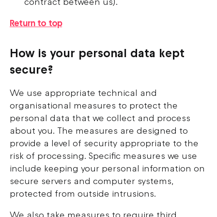
contract between us).
Return to top
How is your personal data kept
secure?
We use appropriate technical and
organisational measures to protect the
personal data that we collect and process
about you. The measures are designed to
provide a level of security appropriate to the
risk of processing. Specific measures we use
include keeping your personal information on
secure servers and computer systems,
protected from outside intrusions.
We also take measures to require third