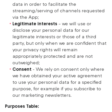
data in order to facilitate the
streaming/serving of channels requested
via the App;
Legitimate interests
– we will use or
disclose your personal data for our
legitimate interests or those of a third
party, but only when we are confident that
your privacy rights will remain
appropriately protected and are not
outweighed;
Consent
- We rely on consent only where
we have obtained your active agreement
to use your personal data for a specified
purpose, for example if you subscribe to
our marketing newsletters.
Purposes Table: