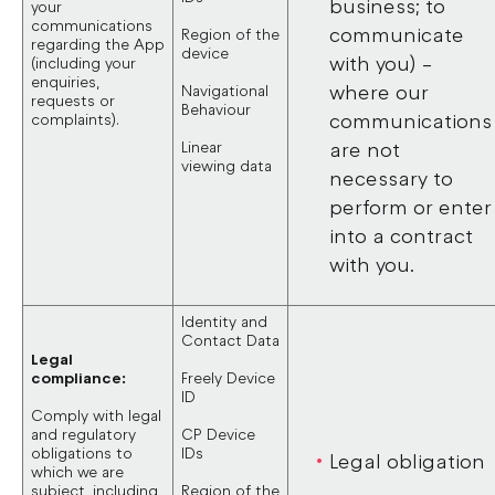
business; to
your
communications
communicate
Region of the
regarding the App
device
with you) –
(including your
enquiries,
where our
Navigational
requests or
Behaviour
communications
complaints).
Linear
are not
viewing data
necessary to
perform or enter
into a contract
with you.
Identity and
Contact Data
Legal
compliance:
Freely Device
ID
Comply with legal
and regulatory
CP Device
obligations to
IDs
Legal obligation
which we are
subject, including
Region of the