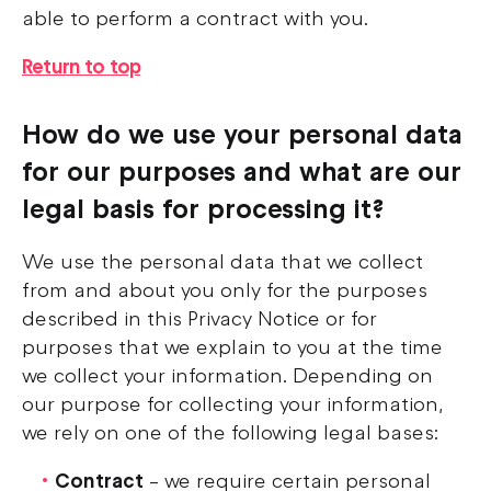
able to perform a contract with you.
Return to top
How do we use your personal data
for our purposes and what are our
legal basis for processing it?
We use the personal data that we collect
from and about you only for the purposes
described in this Privacy Notice or for
purposes that we explain to you at the time
we collect your information. Depending on
our purpose for collecting your information,
we rely on one of the following legal bases:
Contract
– we require certain personal