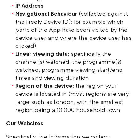
IP Address
Navigational Behaviour
(collected against
the Freely Device ID): for example which
parts of the App have been visited by the
device user and where the device user has
clicked)
Linear viewing data:
specifically the
channel(s) watched, the programme(s)
watched, programme viewing start/end
times and viewing duration
Region of the device:
the region your
device is located in (most regions are very
large such as London, with the smallest
region being a 10,000 household town
Our Websites
Specifically, the information we collect