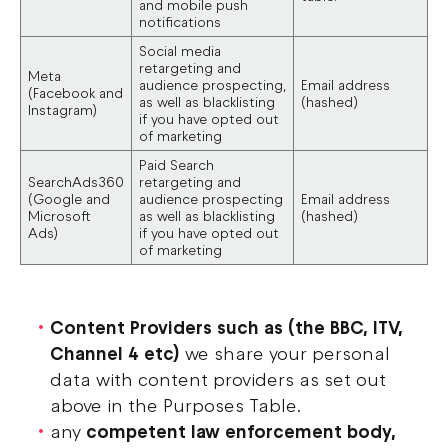
and mobile push
notifications
Social media
retargeting and
Meta
audience prospecting,
Email address
(Facebook and
as well as blacklisting
(hashed)
Instagram)
if you have opted out
of marketing
Paid Search
SearchAds360
retargeting and
(Google and
audience prospecting
Email address
Microsoft
as well as blacklisting
(hashed)
Ads)
if you have opted out
of marketing
Content Providers such as (the BBC, ITV,
Channel 4 etc)
we share your personal
data with content providers as set out
above in the Purposes Table.
any
competent law enforcement body,