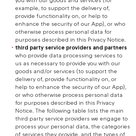
you with our goods and services (for
example, to support the delivery of,
provide functionality on, or help to
enhance the security of our App), or who
otherwise process personal data for
purposes described in this Privacy Notice.
third party service providers and partners
who provide data processing services to
us as necessary to provide you with our
goods and/or services (to support the
delivery of, provide functionality on, or
help to enhance the security of our App),
or who otherwise process personal data
for purposes described in this Privacy
Notice. The following table lists the main
third party service providers we engage to
process your personal data, the categories
of services they provide, and the types of