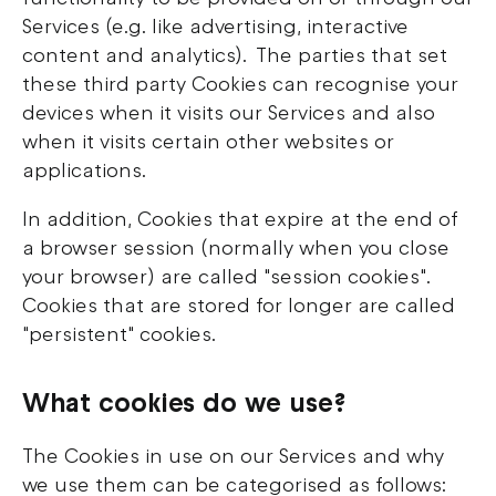
Services (e.g. like advertising, interactive
content and analytics). The parties that set
these third party Cookies can recognise your
devices when it visits our Services and also
when it visits certain other websites or
applications.
In addition, Cookies that expire at the end of
a browser session (normally when you close
your browser) are called "session cookies".
Cookies that are stored for longer are called
"persistent" cookies.
What cookies do we use?
The Cookies in use on our Services and why
we use them can be categorised as follows: