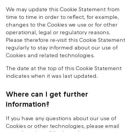
We may update this Cookie Statement from
time to time in order to reflect, for example,
changes to the Cookies we use or for other
operational, legal or regulatory reasons.
Please therefore re-visit this Cookie Statement
regularly to stay informed about our use of
Cookies and related technologies.
The date at the top of this Cookie Statement
indicates when it was last updated.
Where can I get further
information?
If you have any questions about our use of
Cookies or other technologies, please email