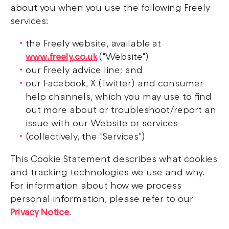
about you when you use the following Freely
services:
the Freely website, available at
www.freely.co.uk
("Website")
our Freely advice line; and
our Facebook, X (Twitter) and consumer
help channels, which you may use to find
out more about or troubleshoot/report an
issue with our Website or services
(collectively, the "Services")
This Cookie Statement describes what cookies
and tracking technologies we use and why.
For information about how we process
personal information, please refer to our
Privacy Notice
.