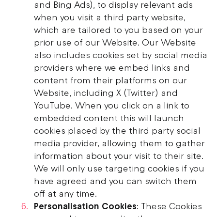
and Bing Ads), to display relevant ads
when you visit a third party website,
which are tailored to you based on your
prior use of our Website. Our Website
also includes cookies set by social media
providers where we embed links and
content from their platforms on our
Website, including X (Twitter) and
YouTube. When you click on a link to
embedded content this will launch
cookies placed by the third party social
media provider, allowing them to gather
information about your visit to their site.
We will only use targeting cookies if you
have agreed and you can switch them
off at any time.
Personalisation Cookies
: These Cookies