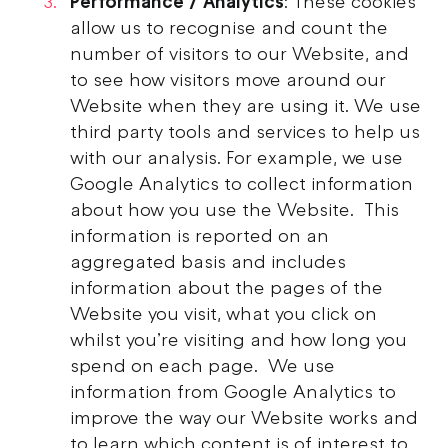
Performance / Analytics
: These cookies
allow us to recognise and count the
number of visitors to our Website, and
to see how visitors move around our
Website when they are using it. We use
third party tools and services to help us
with our analysis. For example, we use
Google Analytics to collect information
about how you use the Website. This
information is reported on an
aggregated basis and includes
information about the pages of the
Website you visit, what you click on
whilst you’re visiting and how long you
spend on each page. We use
information from Google Analytics to
improve the way our Website works and
to learn which content is of interest to