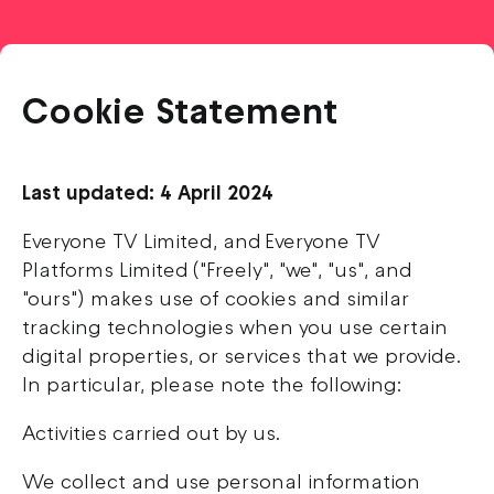
Cookie Statement
Last updated: 4 April 2024
Everyone TV Limited, and Everyone TV
Platforms Limited ("Freely", "we", "us", and
"ours") makes use of cookies and similar
tracking technologies when you use certain
digital properties, or services that we provide.
In particular, please note the following:
Activities carried out by us.
We collect and use personal information