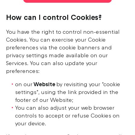
How can I control Cookies?
You have the right to control non-essential
Cookies. You can exercise your Cookie
preferences via the cookie banners and
privacy settings made available on our
Services. You can also update your
preferences:
on our
Website
by revisiting your "cookie
settings", using the link provided in the
footer of our Website;
You can also adjust your web browser
controls to accept or refuse Cookies on
your device.