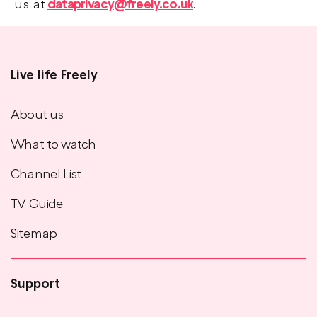
us at
dataprivacy@freely.co.uk
.
Live life Freely
Main
footer
About us
menu
What to watch
Channel List
TV Guide
Sitemap
Support