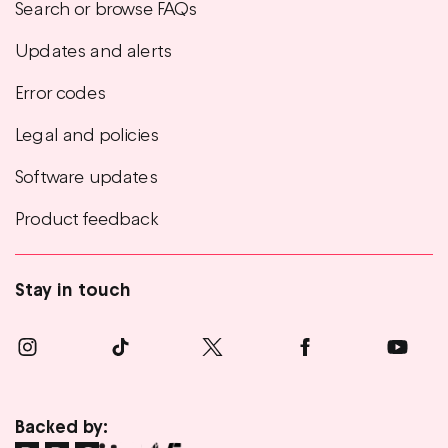
Search or browse FAQs
Updates and alerts
Error codes
Legal and policies
Software updates
Product feedback
Stay in touch
Backed by: