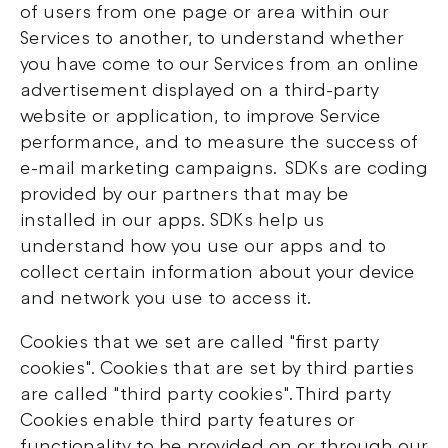
of users from one page or area within our
Services to another, to understand whether
you have come to our Services from an online
advertisement displayed on a third-party
website or application, to improve Service
performance, and to measure the success of
e-mail marketing campaigns. SDKs are coding
provided by our partners that may be
installed in our apps. SDKs help us
understand how you use our apps and to
collect certain information about your device
and network you use to access it.
Cookies that we set are called "first party
cookies". Cookies that are set by third parties
are called "third party cookies". Third party
Cookies enable third party features or
functionality to be provided on or through our