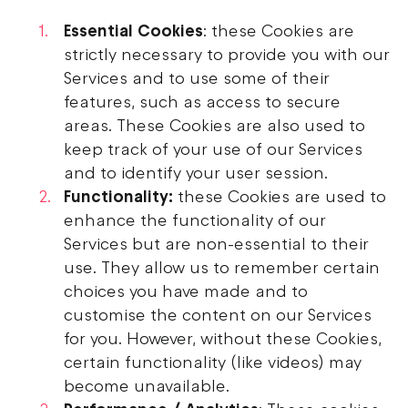
Essential Cookies
: these Cookies are
strictly necessary to provide you with our
Services and to use some of their
features, such as access to secure
areas. These Cookies are also used to
keep track of your use of our Services
and to identify your user session.
Functionality:
these Cookies are used to
enhance the functionality of our
Services but are non-essential to their
use. They allow us to remember certain
choices you have made and to
customise the content on our Services
for you. However, without these Cookies,
certain functionality (like videos) may
become unavailable.