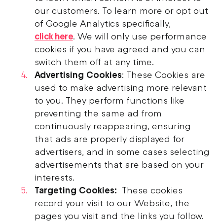
our customers. To learn more or opt out
of Google Analytics specifically,
click here
. We will only use performance
cookies if you have agreed and you can
switch them off at any time.
Advertising Cookies
: These Cookies are
used to make advertising more relevant
to you. They perform functions like
preventing the same ad from
continuously reappearing, ensuring
that ads are properly displayed for
advertisers, and in some cases selecting
advertisements that are based on your
interests.
Targeting Cookies:
These cookies
record your visit to our Website, the
pages you visit and the links you follow.