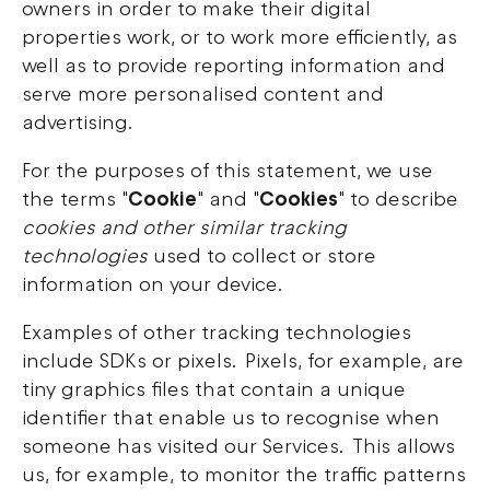
owners in order to make their digital
properties work, or to work more efficiently, as
well as to provide reporting information and
serve more personalised content and
advertising.
For the purposes of this statement, we use
the terms "
Cookie
" and "
Cookies
" to describe
cookies and
other similar tracking
technologies
used to collect or store
information on your device.
Examples of other tracking technologies
include SDKs or pixels. Pixels, for example, are
tiny graphics files that contain a unique
identifier that enable us to recognise when
someone has visited our Services. This allows
us, for example, to monitor the traffic patterns