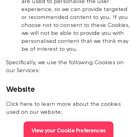
are used to personalise the user
experience, so we can provide targeted
or recommended content to you. If you
choose not to consent to these Cookies,
we will not be able to provide you with
personalised content that we think may
be of interest to you.
Specifically, we use the following Cookies on
our Services:
Website
Click here to learn more about the cookies
used on our website:
View your Cookie Preferences