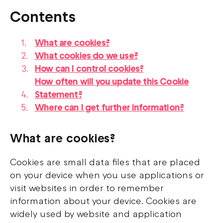
Contents
What are cookies?
What cookies do we use?
How can I control cookies?
How often will you update this Cookie
Statement?
Where can I get further information?
What are cookies?
Cookies are small data files that are placed
on your device when you use applications or
visit websites in order to remember
information about your device. Cookies are
widely used by website and application