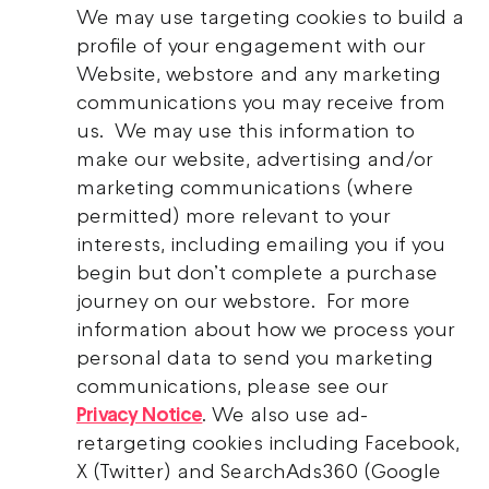
We may use targeting cookies to build a
profile of your engagement with our
Website, webstore and any marketing
communications you may receive from
us. We may use this information to
make our website, advertising and/or
marketing communications (where
permitted) more relevant to your
interests, including emailing you if you
begin but don’t complete a purchase
journey on our webstore. For more
information about how we process your
personal data to send you marketing
communications, please see our
Privacy Notice
. We also use ad-
retargeting cookies including Facebook,
X (Twitter) and SearchAds360 (Google