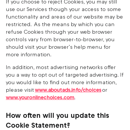
If you choose to reject Cookies, you may still
use our Services though your access to some
functionality and areas of our website may be
restricted. As the means by which you can
refuse Cookies through your web browser
controls vary from browser-to-browser, you
should visit your browser’s help menu for
more information.
In addition, most advertising networks offer
you a way to opt out of targeted advertising. If
you would like to find out more information,
please visit
www.aboutads.info/choices
or
www.youronlinechoices.com
.
How often will you update this
Cookie Statement?