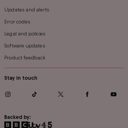
Updates and alerts
Error codes
Legal and policies
Software updates
Product feedback
Stay in touch
Backed by: