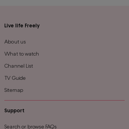
Live life Freely
Main
footer
About us
menu
What to watch
Channel List
TV Guide
Sitemap
Support
Search or browse FAQs