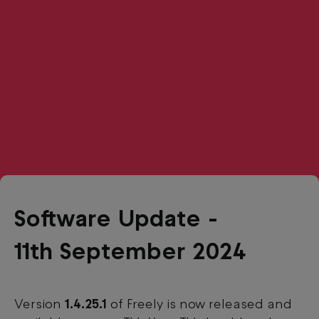
Software Update -
11th September 2024
Version
1.4.25.1
of Freely is now released and