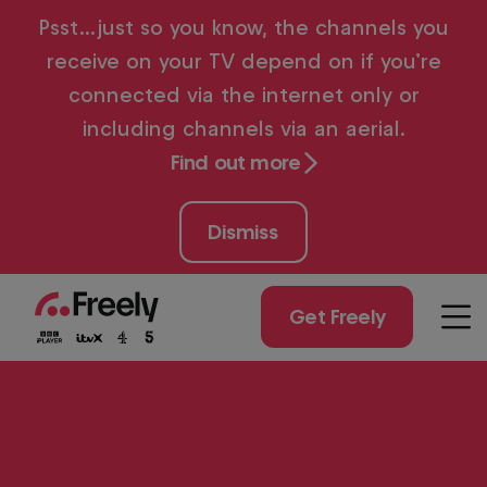
Skip
Psst…just so you know, the channels you
to
receive on your TV depend on if you’re
main
content
connected via the internet only or
including channels via an aerial.
Find out more
Dismiss
Get Freely
Men