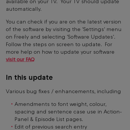
available on your TV. Your TV should update
automatically.
You can check if you are on the latest version
of the software by visiting the 'Settings' menu
on Freely and selecting 'Software Updates'.
Follow the steps on screen to update. For
more help on how to update your software
visit our FAQ
In this update
Various bug fixes / enhancements, including
Amendments to font weight, colour,
spacing and sentence case use in Action-
Panel & Episode List pages.
Edit of previous search entry