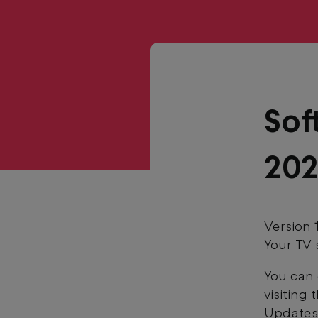
Sof
20
Version
Your TV 
You can 
visiting
Updates'