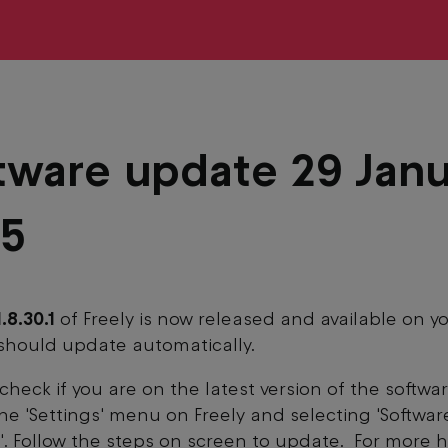
tware update 29 Jan
25
1.8.30.1
of Freely is now released and available on y
should update automatically.
check if you are on the latest version of the softwa
 the 'Settings' menu on Freely and selecting 'Softwar
. Follow the steps on screen to update. For more 