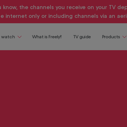
u know, the channels you receive on your TV dep
e internet only or including channels via an aeri
 watch
What is Freely?
TV guide
Products
ng
Televisions
 demand, all in one place and all
ainment
Streaming
Devices
Where to b
Freely
Buying & te
guides
entaries