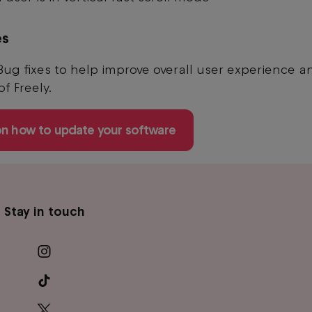
es
Bug fixes to help improve overall user experience a
 of Freely.
on how to update your software
Stay in touch