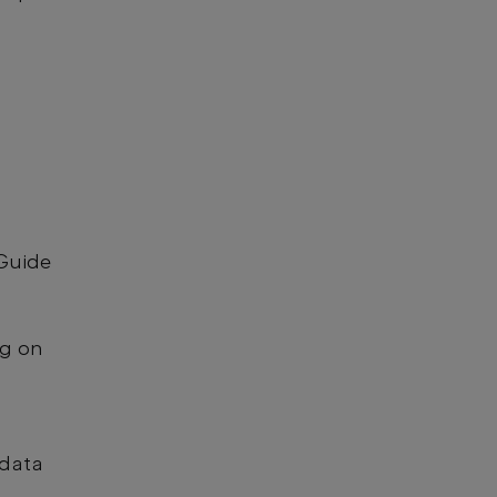
 Guide
ng on
 data