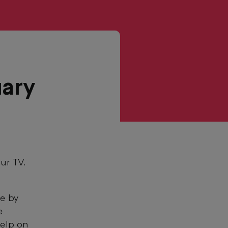
uary
our TV.
re by
e
help on