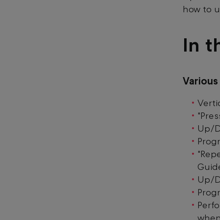
how to u
In t
Variou
Verti
"Pres
Up/D
Prog
"Repe
Guid
Up/D
Prog
Perf
when 