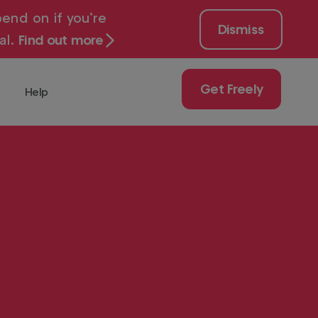
end on if you’re
Dismiss
al.
Find out more
Get Freely
Help
 for free with
Get
Freely
Play
uy
ch