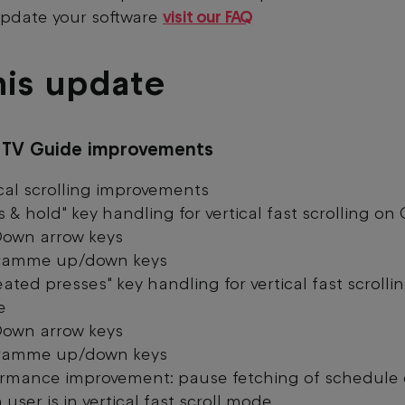
pdate your software
visit our FAQ
his update
s TV Guide improvements
cal scrolling improvements
s & hold" key handling for vertical fast scrolling on
own arrow keys
ramme up/down keys
ated presses" key handling for vertical fast scrolli
e
own arrow keys
ramme up/down keys
ormance improvement: pause fetching of schedule
user is in vertical fast scroll mode