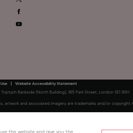
 Use
Website Accessibility Statement
iptych Bankside (North Building), 185 Park Street, London SE1 9SH
, artwork and associated imagery are trademarks and/or copyright mat
Freely enabled streaming device connected to your existing TV. 
hows. Some players, player content, Freely services and features m
se this website and give you the