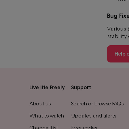
Bug Fix
Various 
stability
Help 
Live life Freely
Support
Main
footer
About us
Search or browse FAQs
menu
What to watch
Updates and alerts
Channel List
Error codes