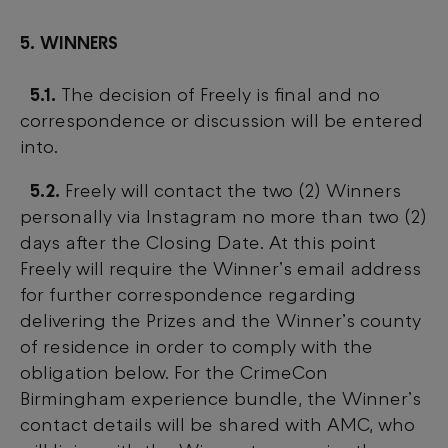
5. WINNERS
5.1.
The decision of Freely is final and no
correspondence or discussion will be entered
into.
5.2.
Freely will contact the two (2) Winners
personally via Instagram no more than two (2)
days after the Closing Date. At this point
Freely will require the Winner’s email address
for further correspondence regarding
delivering the Prizes and the Winner’s county
of residence in order to comply with the
obligation below. For the CrimeCon
Birmingham experience bundle, the Winner’s
contact details will be shared with AMC, who