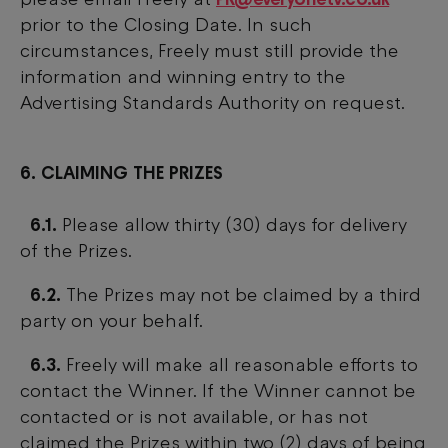
prior to the Closing Date. In such
circumstances, Freely must still provide the
information and winning entry to the
Advertising Standards Authority on request.
6. CLAIMING THE PRIZES
6.1.
Please allow thirty (30) days for delivery
of the Prizes.
6.2.
The Prizes may not be claimed by a third
party on your behalf.
6.3.
Freely will make all reasonable efforts to
contact the Winner. If the Winner cannot be
contacted or is not available, or has not
claimed the Prizes within two (2) days of being