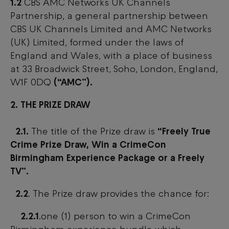
1.2
CBS AMC Networks UK Channels
Partnership, a general partnership between
CBS UK Channels Limited and AMC Networks
(UK) Limited, formed under the laws of
England and Wales, with a place of business
at 33 Broadwick Street, Soho, London, England,
W1F 0DQ
(“AMC”).
2. THE PRIZE DRAW
2.1.
The title of the Prize draw is
“Freely True
Crime Prize Draw, Win a CrimeCon
Birmingham Experience Package or a Freely
TV”.
2.2
. The Prize draw provides the chance for:
2.2.1
.one (1) person to win a CrimeCon