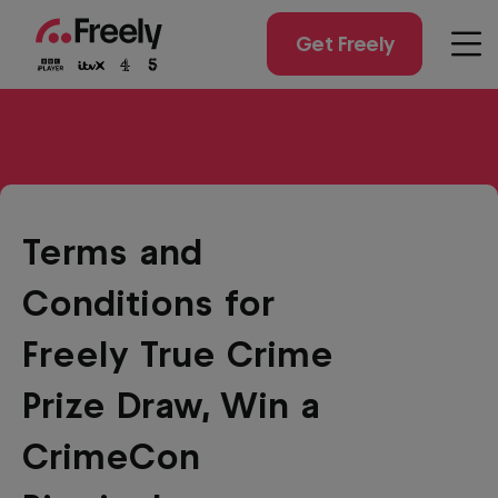
Skip
to
Get Freely
Men
main
content
Terms and
Conditions for
Freely True Crime
Prize Draw, Win a
CrimeCon