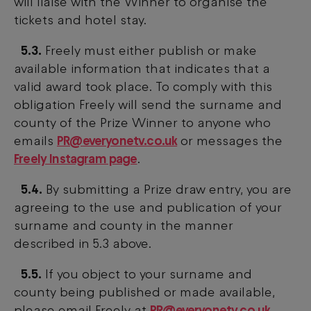
will liaise with the Winner to organise the
tickets and hotel stay.
5.3.
Freely must either publish or make
available information that indicates that a
valid award took place. To comply with this
obligation Freely will send the surname and
county of the Prize Winner to anyone who
emails
PR@everyonetv.co.uk
or messages the
Freely Instagram page
.
5.4.
By submitting a Prize draw entry, you are
agreeing to the use and publication of your
surname and county in the manner
described in 5.3 above.
5.5.
If you object to your surname and
county being published or made available,
please email Freely at
PR@everyonetv.co.uk