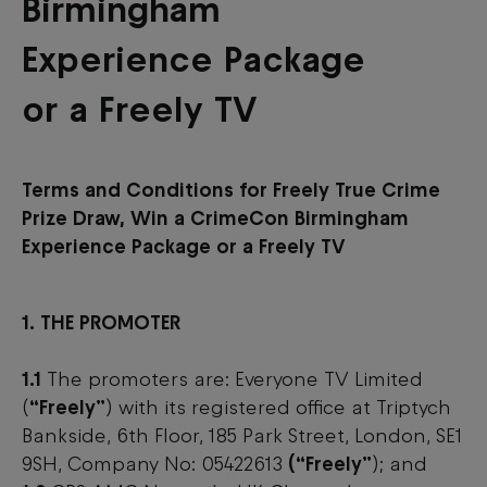
Birmingham
Experience Package
or a Freely TV
Terms and Conditions for Freely True Crime
Prize Draw, Win a CrimeCon Birmingham
Experience Package or a Freely TV
1. THE PROMOTER
1.1
The promoters are: Everyone TV Limited
(
“Freely”
) with its registered office at Triptych
Bankside, 6th Floor, 185 Park Street, London, SE1
9SH, Company No: 05422613
(“Freely”
); and