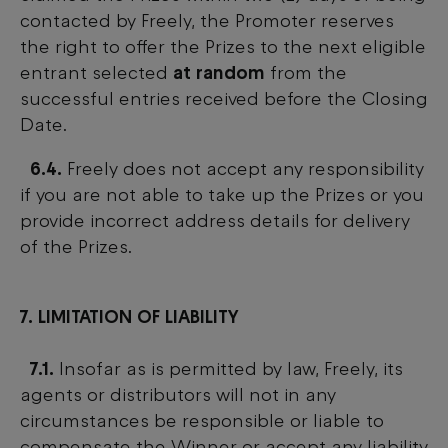
contacted by Freely, the Promoter reserves
the right to offer the Prizes to the next eligible
entrant selected
at random
from the
successful entries received before the Closing
Date.
6.4.
Freely does not accept any responsibility
if you are not able to take up the Prizes or you
provide incorrect address details for delivery
of the Prizes.
7. LIMITATION OF LIABILITY
7.1.
Insofar as is permitted by law, Freely, its
agents or distributors will not in any
circumstances be responsible or liable to
compensate the Winner or accept any liability