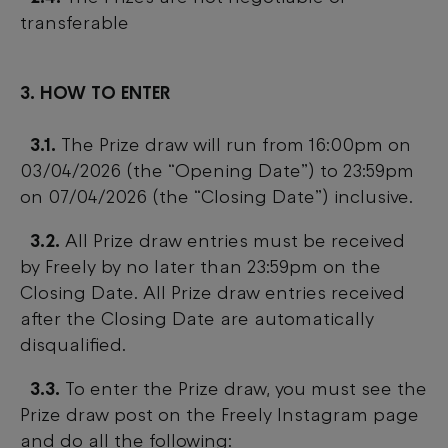
transferable
3. HOW TO ENTER
3.1.
The Prize draw will run from 16:00pm on
03/04/2026 (the “Opening Date”) to 23:59pm
on 07/04/2026 (the “Closing Date”) inclusive.
3.2.
All Prize draw entries must be received
by Freely by no later than 23:59pm on the
Closing Date. All Prize draw entries received
after the Closing Date are automatically
disqualified.
3.3.
To enter the Prize draw, you must see the
Prize draw post on the Freely Instagram page
and do all the following: