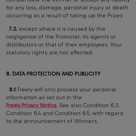
for any loss, damage, personal injury or death
occurring as a result of taking up the Prizes
7.2.
except where it is caused by the
negligence of the Promoter, its agents or
distributors or that of their employees. Your
statutory rights are not affected.
8. DATA PROTECTION AND PUBLICITY
8.1
Freely will only process your personal
information as set out in the
Freely Privacy Notice
. See also Condition 6.3,
Condition 6.4 and Condition 6.5, with regard
to the announcement of Winners.