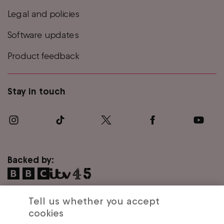
Legal and policies
Software updates
Product feedback
Stay in touch
Backed by:
Tell us whether you accept
Cookie Statement
Privacy Notice
Footer
cookies
Site Terms of Use
Website Accessibility Statement