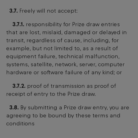
3.7.
Freely will not accept:
3.7.1.
responsibility for Prize draw entries
that are lost, mislaid, damaged or delayed in
transit, regardless of cause, including, for
example, but not limited to, as a result of
equipment failure, technical malfunction,
systems, satellite, network, server, computer
hardware or software failure of any kind; or
3.7.2.
proof of transmission as proof of
receipt of entry to the Prize draw.
3.8.
By submitting a Prize draw entry, you are
agreeing to be bound by these terms and
conditions