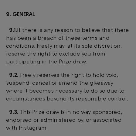
9. GENERAL
9.1
.If there is any reason to believe that there
has been a breach of these terms and
conditions, Freely may, at its sole discretion,
reserve the right to exclude you from
participating in the Prize draw.
9.2.
Freely reserves the right to hold void,
suspend, cancel or amend the giveaway
where it becomes necessary to do so due to
circumstances beyond its reasonable control.
9.3.
This Prize draw is in no way sponsored,
endorsed or administered by, or associated
with Instagram.