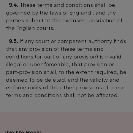
9.4.
These terms and conditions shall be
governed by the laws of England , and the
parties submit to the exclusive jurisdiction of
the English courts.
9.5.
If any court or competent authority finds
that any provision of these terms and
conditions (or part of any provision) is invalid,
illegal or unenforceable, that provision or
part-provision shall, to the extent required, be
deemed to be deleted, and the validity and
enforceability of the other provisions of these
terms and conditions shall not be affected.
Live life Freely