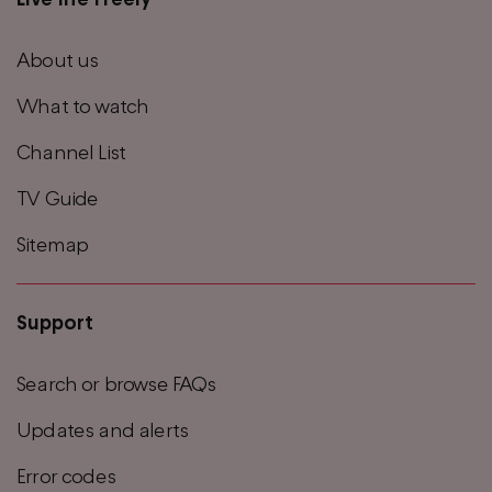
Main
footer
About us
menu
What to watch
Channel List
TV Guide
Sitemap
Support
Search or browse FAQs
Updates and alerts
Error codes