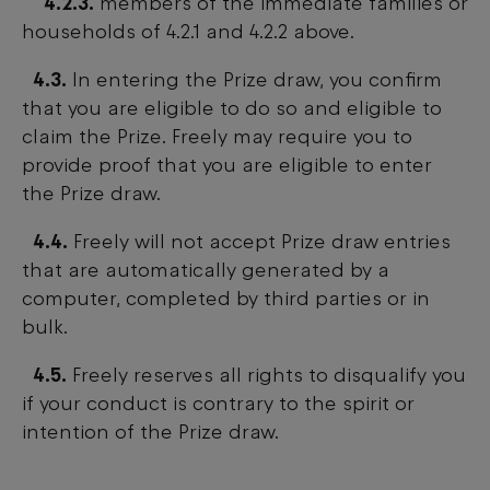
4.2.3.
members of the immediate families or
households of 4.2.1 and 4.2.2 above.
4.3.
In entering the Prize draw, you confirm
that you are eligible to do so and eligible to
claim the Prize. Freely may require you to
provide proof that you are eligible to enter
the Prize draw.
4.4.
Freely will not accept Prize draw entries
that are automatically generated by a
computer, completed by third parties or in
bulk.
4.5.
Freely reserves all rights to disqualify you
if your conduct is contrary to the spirit or
intention of the Prize draw.