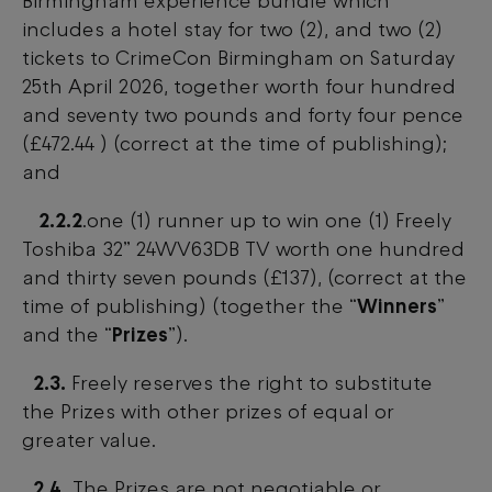
Birmingham experience bundle which
includes a hotel stay for two (2), and two (2)
tickets to CrimeCon Birmingham on Saturday
25th April 2026, together worth four hundred
and seventy two pounds and forty four pence
(£472.44 ) (correct at the time of publishing);
and
2.2.2
.one (1) runner up to win one (1) Freely
Toshiba 32” 24WV63DB TV worth one hundred
and thirty seven pounds (£137), (correct at the
time of publishing) (together the “
Winners
”
and the “
Prizes
”).
2.3.
Freely reserves the right to substitute
the Prizes with other prizes of equal or
greater value.
2.4.
The Prizes are not negotiable or