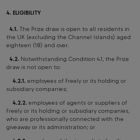
4. ELIGIBILITY
4.1.
The Prize draw is open to all residents in
the UK (excluding the Channel Islands) aged
eighteen (18) and over.
4.2.
Notwithstanding Condition 4.1, the Prize
draw is not open to:
4.2.1.
employees of Freely or its holding or
subsidiary companies;
4.2.2.
employees of agents or suppliers of
Freely or its holding or subsidiary companies,
who are professionally connected with the
giveaway or its administration; or