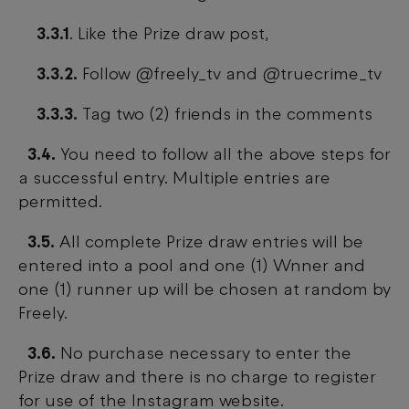
3.3.1
. Like the Prize draw post,
3.3.2.
Follow @freely_tv and @truecrime_tv
3.3.3.
Tag two (2) friends in the comments
3.4.
You need to follow all the above steps for
a successful entry. Multiple entries are
permitted.
3.5.
All complete Prize draw entries will be
entered into a pool and one (1) Wnner and
one (1) runner up will be chosen at random by
Freely.
3.6.
No purchase necessary to enter the
Prize draw and there is no charge to register
for use of the Instagram website.