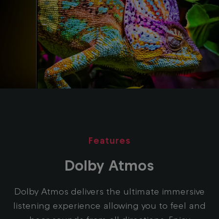
Features
Dolby Atmos
Dolby Atmos delivers the ultimate immersive
listening experience allowing you to feel and