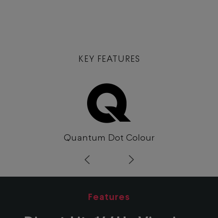
KEY FEATURES
Quantum Dot Colour
Prev
Next
Features