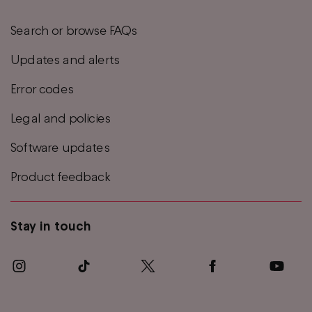
Search or browse FAQs
Updates and alerts
Error codes
Legal and policies
Software updates
Product feedback
Stay in touch