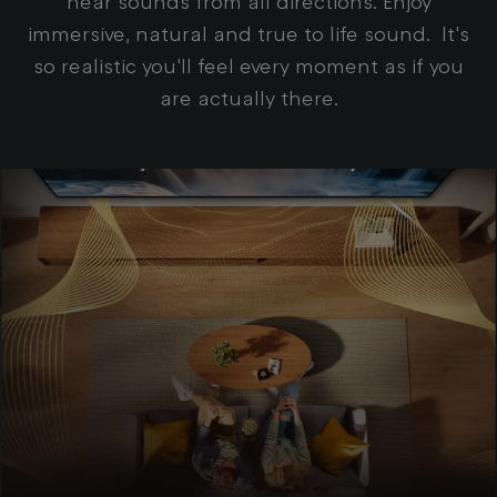
hear sounds from all directions. Enjoy
immersive, natural and true to life sound. It's
so realistic you'll feel every moment as if you
are actually there.