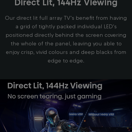
Direct Lit, 144Hz Viewing
Our direct lit full array TV's benefit from having
a grid of tightly packed individual LED's
positioned directly behind the screen covering
the whole of the panel, leaving you able to
enjoy crisp, vivid colours and deep blacks from
edge to edge.