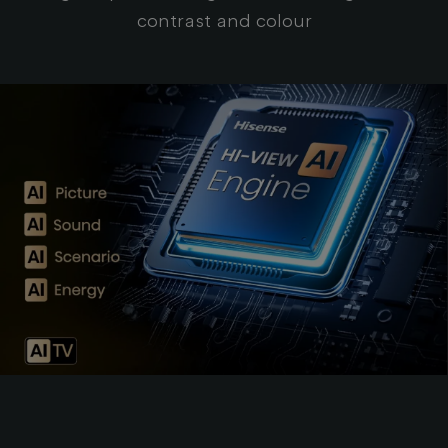
contrast and colour