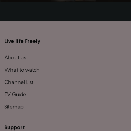
Live life Freely
Main
footer
About us
menu
What to watch
Channel List
TV Guide
Sitemap
Support