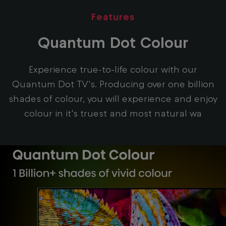
Features
Quantum Dot Colour
Experience true-to-life colour with our
Quantum Dot TV's. Producing over one billion
shades of colour, you will experience and enjoy
colour in it's truest and most natural wa