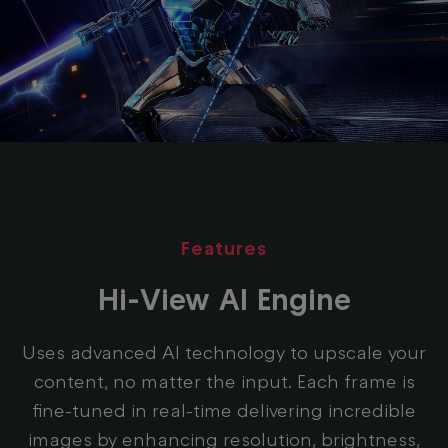
Features
Hi-View AI Engine
Uses advanced AI technology to upscale your
content, no matter the input. Each frame is
fine-tuned in real-time delivering incredible
images by enhancing resolution, brightness,