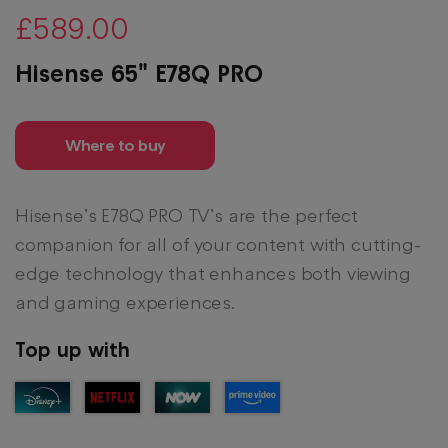
£589.00
Hisense 65" E78Q PRO
Where to buy
Hisense’s E78Q PRO TV’s are the perfect
companion for all of your content with cutting-
edge technology that enhances both viewing
and gaming experiences.
Top up with