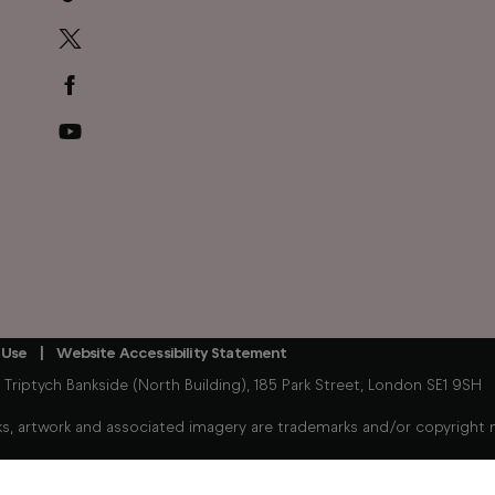
 Use
Website Accessibility Statement
iptych Bankside (North Building), 185 Park Street, London SE1 9SH
, artwork and associated imagery are trademarks and/or copyright mat