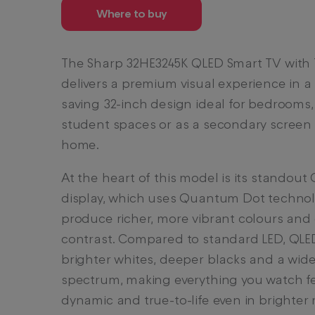
Where to buy
The Sharp 32HE3245K QLED Smart TV with 
delivers a premium visual experience in a
saving 32-inch design ideal for bedrooms,
student spaces or as a secondary screen 
home.
At the heart of this model is its standout
display, which uses Quantum Dot technol
produce richer, more vibrant colours and
contrast. Compared to standard LED, QLE
brighter whites, deeper blacks and a wide
spectrum, making everything you watch f
dynamic and true-to-life even in brighter