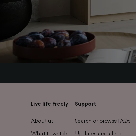
Live life Freely
Support
Main
footer
About us
Search or browse FAQs
menu
What to watch
Updates and alerts