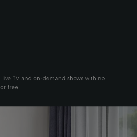
tch live TV and on-demand shows with no
or free