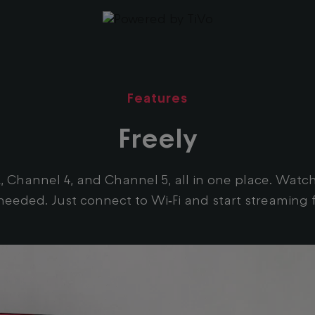
Features
Freely
TVX, Channel 4, and Channel 5, all in one place. Wa
 needed. Just connect to Wi‑Fi and start streaming f