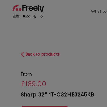
Skip
to
What to
main
Main
content
Trendi
navigation
Entert
Family
The biggest shows live and on
Sports
Back to products
Freely
Play
Drama
Films
From
£189.00
Docum
Sharp 32" 1T-C32HE3245KB