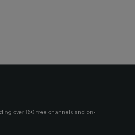
uding over 160 free channels and on-