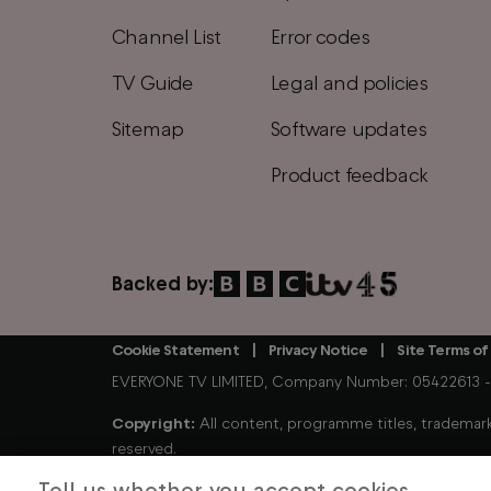
Channel List
Error codes
TV Guide
Legal and policies
Sitemap
Software updates
Product feedback
Backed by:
Cookie Statement
Privacy Notice
Site Terms of
Footer
EVERYONE TV LIMITED, Company Number: 05422613 - Tr
Copyright:
All content, programme titles, trademarks
reserved.
Tell us whether you accept cookies