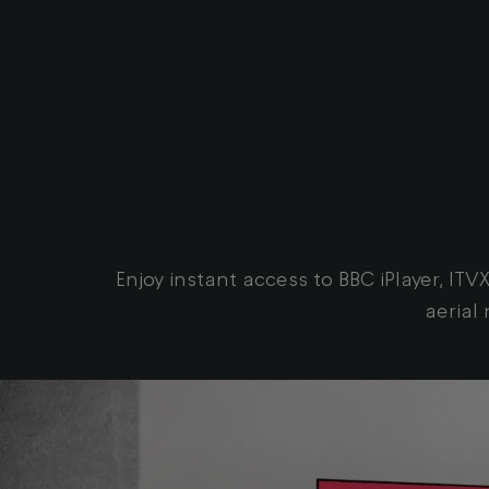
Enjoy instant access to BBC iPlayer, I
aerial