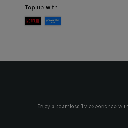
Top up with
Enjoy a seamless TV experience with