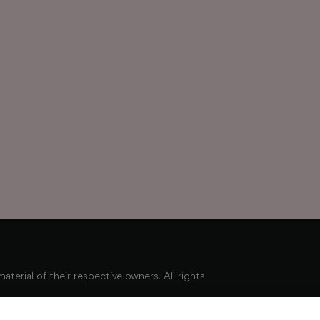
erial of their respective owners. All rights