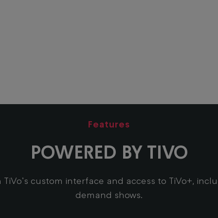
Features
POWERED BY TIVO
 TiVo’s custom interface and access to TiVo+, incl
demand shows.