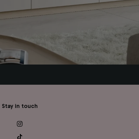
Stay in touch