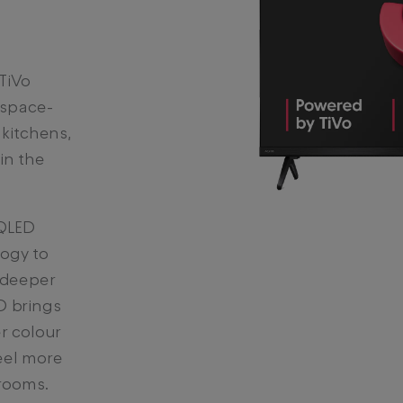
TiVo
 space-
 kitchens,
in the
 QLED
ogy to
 deeper
D brings
r colour
eel more
 rooms.