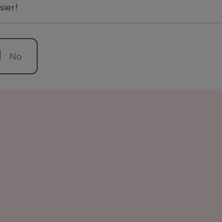
sier!