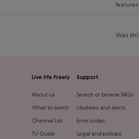
features
Was this
Live life Freely
Support
Main
footer
About us
Search or browse FAQs
menu
What to watch
Updates and alerts
Channel List
Error codes
TV Guide
Legal and policies