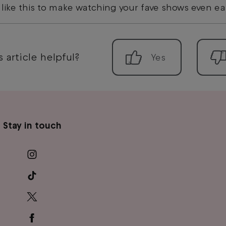
 like this to make watching your fave shows even ea
 article helpful?
Stay in touch