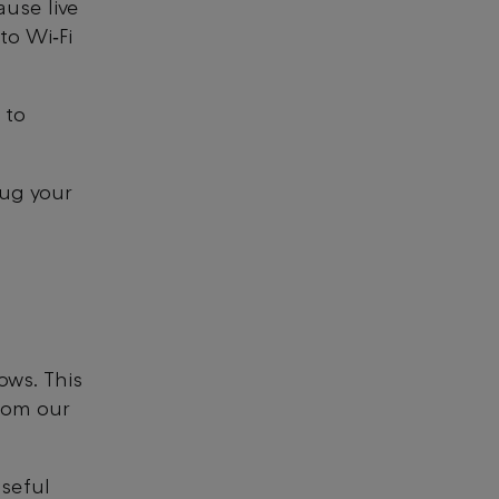
ause live
to Wi‑Fi
 to
lug your
ows. This
rom our
seful