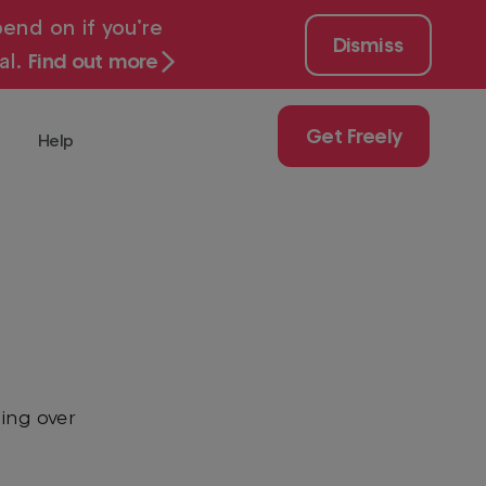
end on if you’re
Dismiss
al.
Find out more
Get Freely
Help
 for free with
Get
Freely
Play
uy
ch
ing over