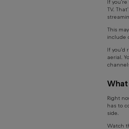
If you’r
TV. That
streamin
This may
include 
If you’d
aerial. Y
channel
What
Right no
has to c
side.
Watch th