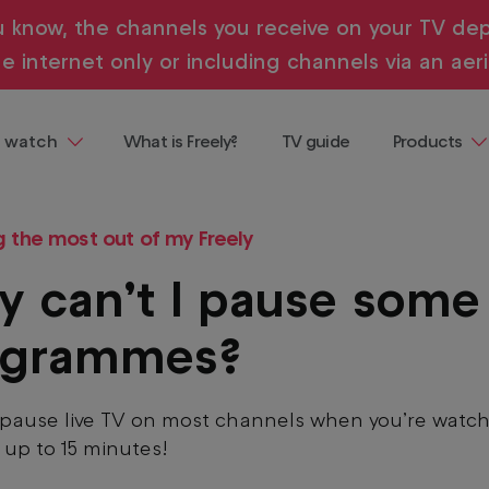
u know, the channels you receive on your TV dep
e internet only or including channels via an aeri
 watch
What is Freely?
TV guide
Products
ng
Televisions
 demand, all in one place and all
g the most out of my Freely
ainment
Streaming
Devices
 can’t I pause some
Where to b
Freely
ogrammes?
Buying & te
guides
pause live TV on most channels when you’re watch
r up to 15 minutes!
entaries