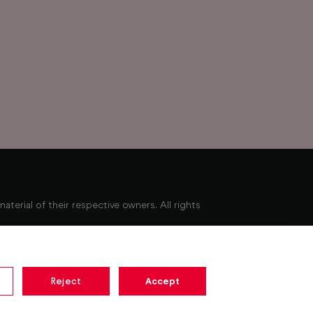
erial of their respective owners. All rights
Minimum broadband speed of 10Mbps required to
ay not be available. Pause for up to 15 minutes.
Reject
Accept