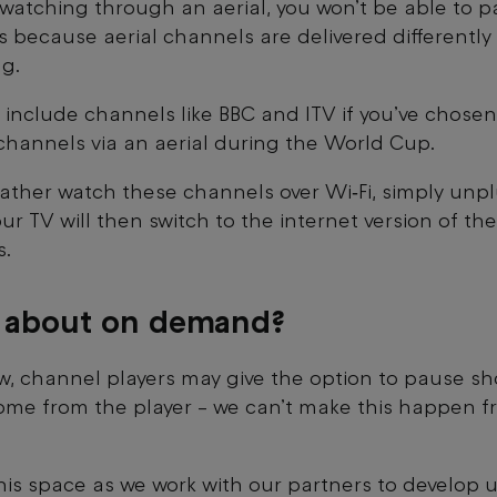
e watching through an aerial, you won’t be able to p
’s because aerial channels are delivered differently 
g.
 include channels like BBC and ITV if you’ve chosen
channels via an aerial during the World Cup.
 rather watch these channels over Wi‑Fi, simply unp
our TV will then switch to the internet version of the
s.
 about on demand?
w, channel players may give the option to pause sh
ome from the player – we can’t make this happen f
is space as we work with our partners to develop u