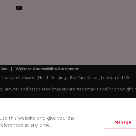
 Use
Website Accessibility Statement
iptych Bankside (North Building), 185 Park Street, London SE1 9SH
, artwork and associated imagery are trademarks and/or copyright mat
Freely enabled streaming device connected to your existing TV. 
hows. Some players, player content, Freely services and features m
se this website and give you the
Manage
eferences at any time.
 Jun 2026).