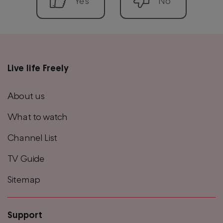
Live life Freely
Main
footer
About us
menu
What to watch
Channel List
TV Guide
Sitemap
Support