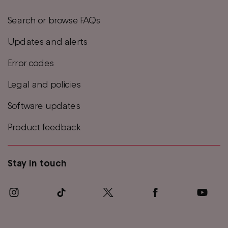
Search or browse FAQs
Updates and alerts
Error codes
Legal and policies
Software updates
Product feedback
Stay in touch