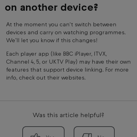
on another device?
At the moment you can't switch between
devices and carry on watching programmes.
We’ll let you know if this changes!
Each player app (like BBC iPlayer, ITVX,
Channel 4, 5, or UKTV Play) may have their own
features that support device linking. For more
info, check out their websites.
Was this article helpful?