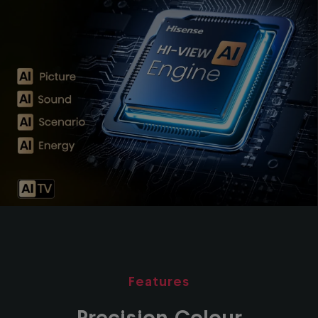
Features
Precision Colour