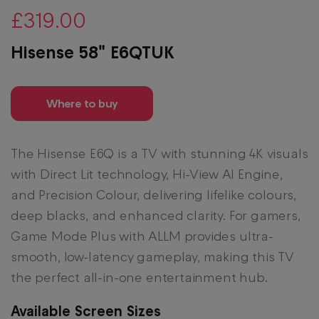
£319.00
Hisense 58" E6QTUK
Where to buy
The Hisense E6Q is a TV with stunning 4K visuals
with Direct Lit technology, Hi-View AI Engine,
and Precision Colour, delivering lifelike colours,
deep blacks, and enhanced clarity. For gamers,
Game Mode Plus with ALLM provides ultra-
smooth, low-latency gameplay, making this TV
the perfect all-in-one entertainment hub.
Available Screen Sizes