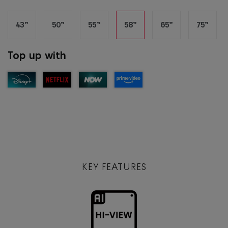
43”
50”
55”
58”
65”
75”
Top up with
KEY FEATURES