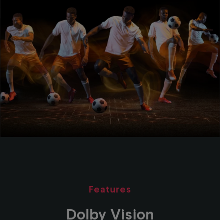
Features
Dolby Vision