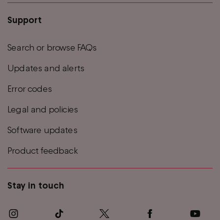
Support
Search or browse FAQs
Updates and alerts
Error codes
Legal and policies
Software updates
Product feedback
Stay in touch