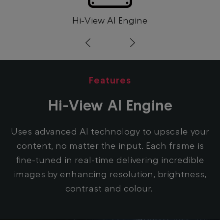
Hi-View AI Engine
Prev
Next
Features
Hi-View AI Engine
Uses advanced AI technology to upscale your
content, no matter the input. Each frame is
fine-tuned in real-time delivering incredible
images by enhancing resolution, brightness,
contrast and colour.