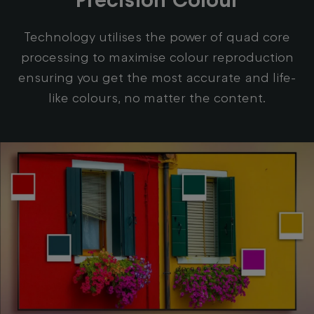
Technology utilises the power of quad core
processing to maximise colour reproduction
ensuring you get the most accurate and life-
like colours, no matter the content.