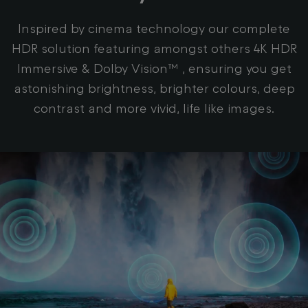
Inspired by cinema technology our complete
HDR solution featuring amongst others 4K HDR
Immersive & Dolby Vision™ , ensuring you get
astonishing brightness, brighter colours, deep
contrast and more vivid, life like images.