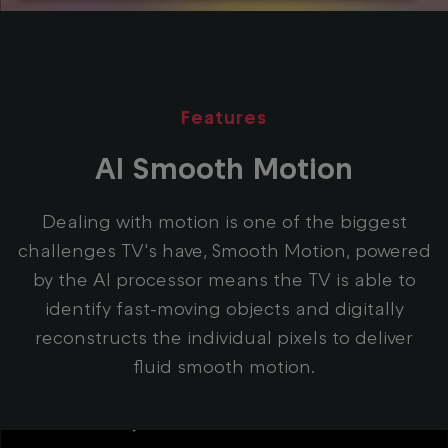
Features
AI Smooth Motion
Dealing with motion is one of the biggest
challenges TV's have, Smooth Motion, powered
by the AI processor means the TV is able to
identify fast-moving objects and digitally
reconstructs the individual pixels to deliver
fluid smooth motion.