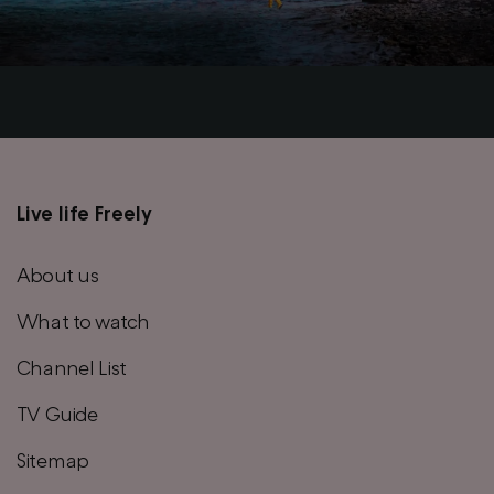
Live life Freely
Main
footer
About us
menu
What to watch
Channel List
TV Guide
Sitemap