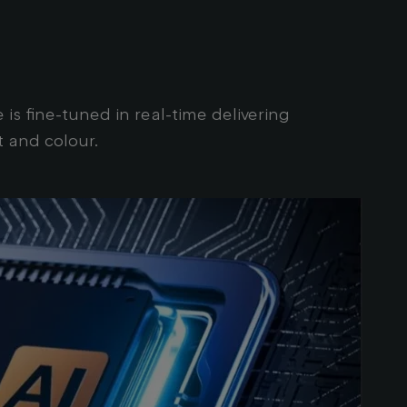
s fine-tuned in real-time delivering
t and colour.