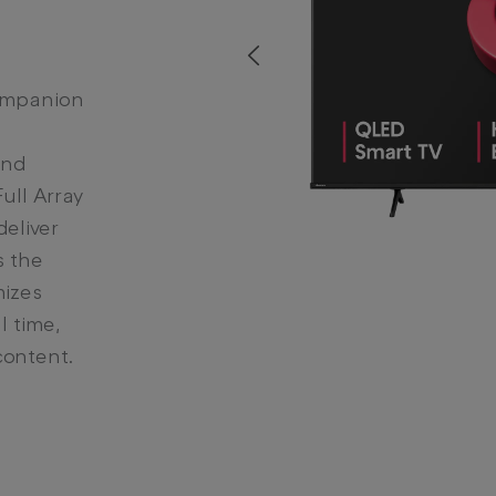
Prev
companion
and
ull Array
deliver
s the
mizes
l time,
content.