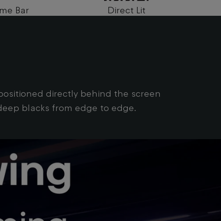
me Bar
Direct Lit
Quan
g
s positioned directly behind the screen
d deep blacks from edge to edge.