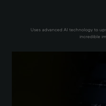
Uses advanced AI technology to upsc
incredible i