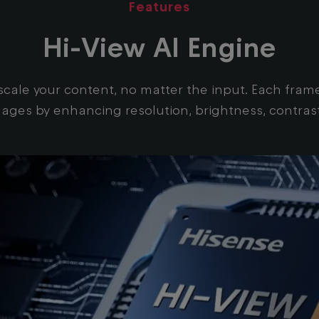
Features
Hi-View AI Engine
ale your content, no matter the input. Each frame i
mages by enhancing resolution, brightness, contras