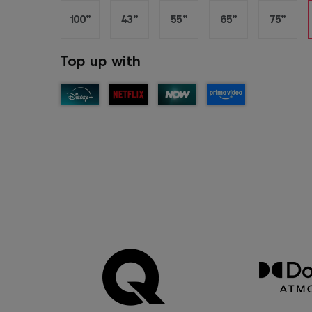
100”
43”
55”
65”
75”
Top up with