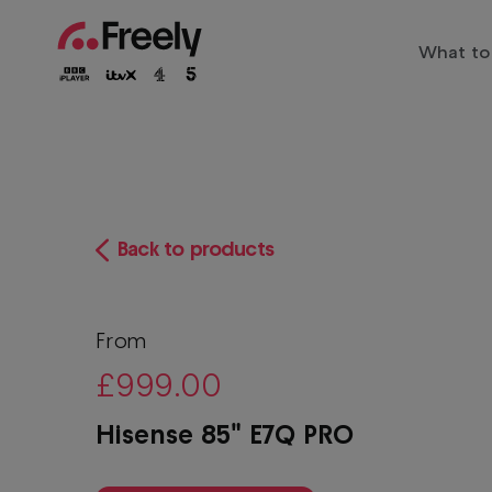
Skip
to
What to
main
Main
content
Trendi
navigation
Entert
Family
The biggest shows live and on
Sports
Back to products
Freely
Play
Drama
Films
From
£999.00
Docum
Hisense 85" E7Q PRO