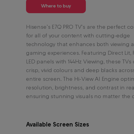
Where to buy
Hisense’s E7Q PRO TV’s are the perfect 
for all of your content with cutting-edge
technology that enhances both viewing 
gaming experiences. Featuring Direct Lit, F
LED panels with 144Hz Viewing, these TVs 
crisp, vivid colours and deep blacks acros
entire screen. The Hi-View AI Engine opti
resolution, brightness, and contrast in rea
ensuring stunning visuals no matter the 
Available Screen Sizes