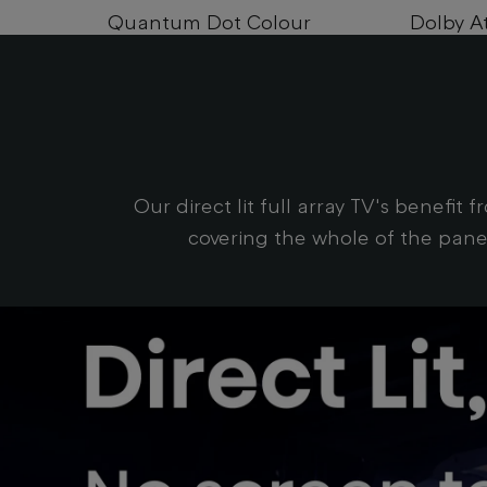
Quantum Dot Colour
Dolby A
Our direct lit full array TV's benefit
covering the whole of the panel