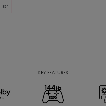
85”
KEY FEATURES