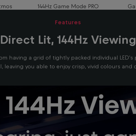
tmos
144Hz Game Mode PRO
Ga
Features
Direct Lit, 144Hz Viewin
 from having a grid of tightly packed individual LED'
, leaving you able to enjoy crisp, vivid colours an