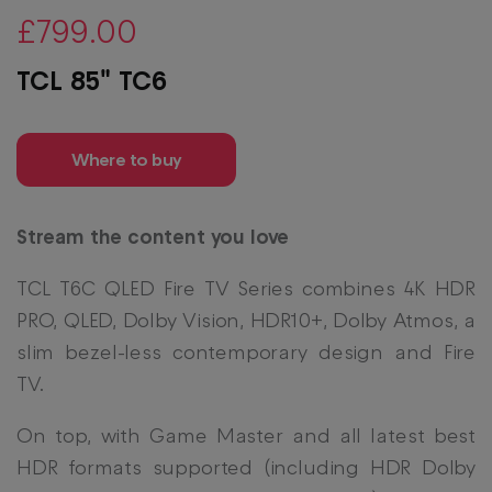
£799.00
TCL 85" TC6
Where to buy
Stream the content you love
TCL T6C QLED Fire TV Series combines 4K HDR
PRO, QLED, Dolby Vision, HDR10+, Dolby Atmos, a
slim bezel-less contemporary design and Fire
TV.
On top, with Game Master and all latest best
HDR formats supported (including HDR Dolby