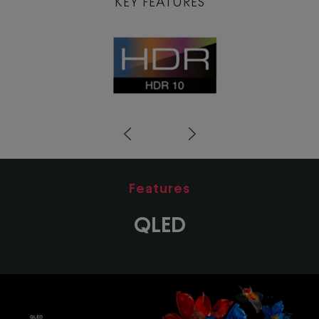
KEY FEATURES
Prev
Next
Features
QLED