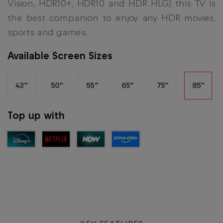
Vision, HDR10+, HDR10 and HDR HLG) this TV is
the best companion to enjoy any HDR movies,
sports and games.
Available Screen Sizes
43”
50”
55”
65”
75”
85”
Top up with