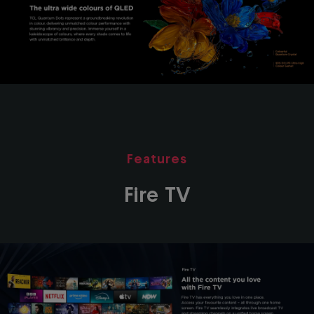
Features
Fire TV