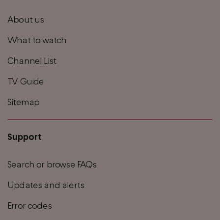
footer
About us
menu
What to watch
Channel List
TV Guide
Sitemap
Support
Search or browse FAQs
Updates and alerts
Error codes