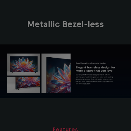
Metallic Bezel-less
Features