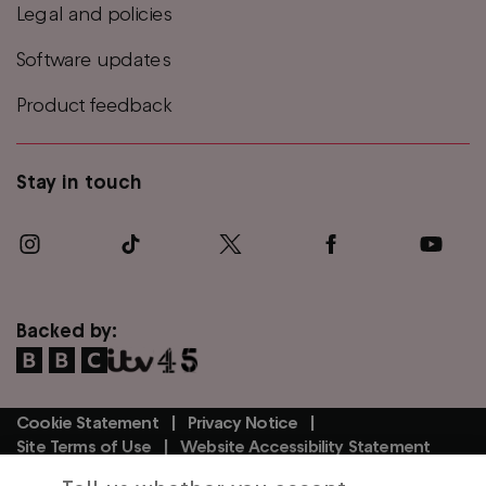
Legal and policies
Software updates
Product feedback
Stay in touch
Backed by:
Cookie Statement
Privacy Notice
Footer
Site Terms of Use
Website Accessibility Statement