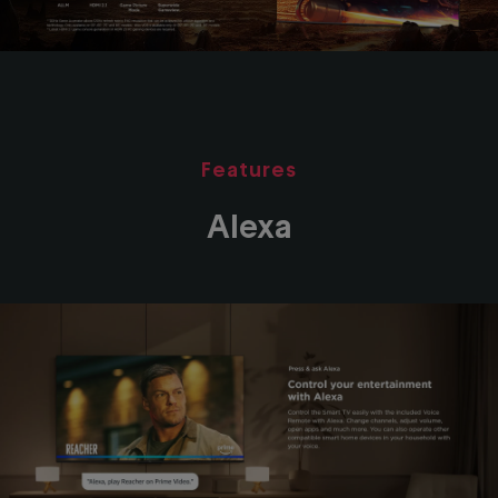
Features
Alexa