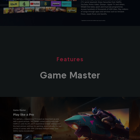
Features
Game Master