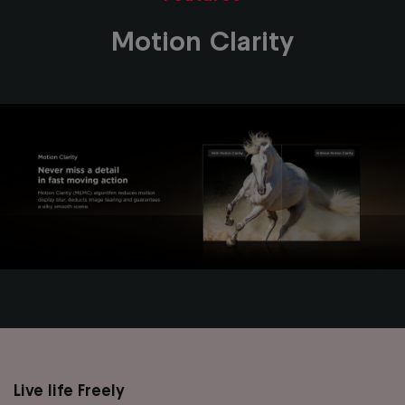
Motion Clarity
Live life Freely
Main