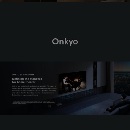
Onkyo