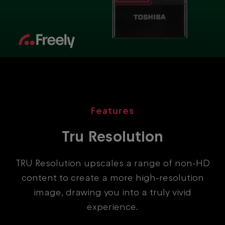
Features
Tru Resolution
TRU Resolution upscales a range of non-HD
content to create a more high-resolution
image, drawing you into a truly vivid
experience.