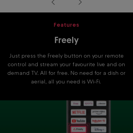
Prev
Next
Features
Freely
Just press the Freely button on your remote
control and stream your favourite live and on
demand TV. All for free. No need for a dish or
aerial, all you need is Wi-Fi.