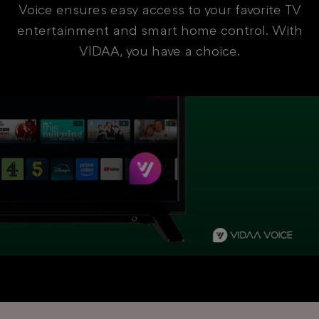
Voice ensures easy access to your favorite TV
entertainment and smart home control. With
VIDAA, you have a choice.