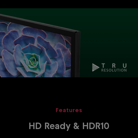
Features
HD Ready & HDR10