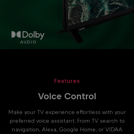
Features
Voice Control
Make your TV experience effortless with your
preferred voice assistant. From TV search to
navigation, Alexa, Google Home, or VIDAA