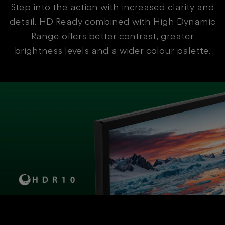
Step into the action with increased clarity and
detail. HD Ready combined with High Dynamic
Range offers better contrast, greater
brightness levels and a wider colour palette.