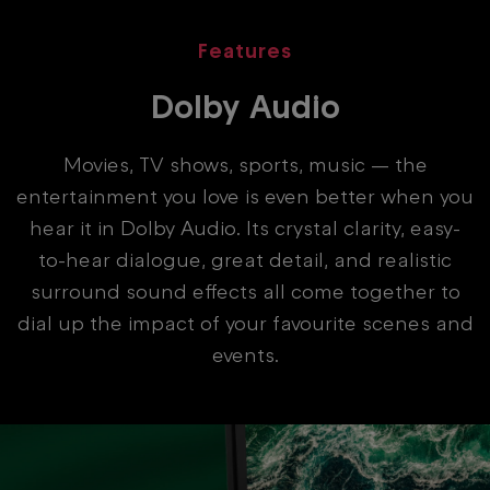
Features
Dolby Audio
Movies, TV shows, sports, music — the
entertainment you love is even better when you
hear it in Dolby Audio. Its crystal clarity, easy-
to-hear dialogue, great detail, and realistic
surround sound effects all come together to
dial up the impact of your favourite scenes and
events.