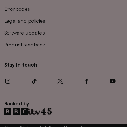
Error codes
Legal and policies
Software updates
Product feedback
Stay in touch
Backed by: