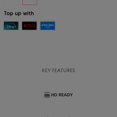
Top up with
KEY FEATURES