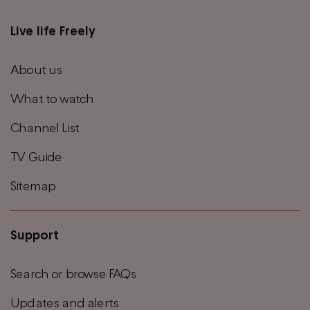
Live life Freely
Main
footer
About us
menu
What to watch
Channel List
TV Guide
Sitemap
Support
Search or browse FAQs
Updates and alerts