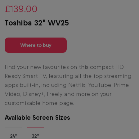
£139.00
Toshiba 32" WV25
Where to buy
Find your new favourites on this compact HD
Ready Smart TV, featuring all the top streaming
apps built-in, including Netflix, YouTube, Prime
Video, Disney+, Freely and more on your
customisable home page.
Available Screen Sizes
24”
32”