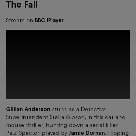
The Fall
Stream on
BBC iPlayer
Gillian Anderson
stuns as a Detective
This third-party content is provided by
Superintendent Stella Gibson, in this cat and
YouTube, which may use cookies and
tracking technologies. Review your cookie
mouse thriller, hunting down a serial killer
preferences and enable cookies to view
Paul Spector, played by
Jamie Dornan.
Flipping
this content.