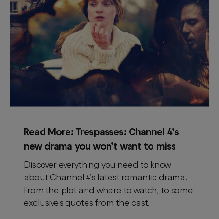
Read More:
Trespasses: Channel 4’s
new drama you won’t want to miss
Discover everything you need to know
about Channel 4’s latest romantic drama.
From the plot and where to watch, to some
exclusives quotes from the cast.