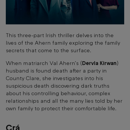
This three-part Irish thriller delves into the
lives of the Ahern family exploring the family
secrets that come to the surface.
When matriarch Val Ahern’s (
Dervla Kirwan
)
husband is found death after a party in
County Clare, she investigates into his
suspicious death discovering dark truths
about his controlling behaviour, complex
relationships and all the many lies told by her
own family to protect their comfortable life.
Crá