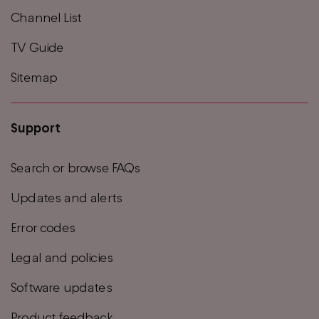
Channel List
TV Guide
Sitemap
Support
Search or browse FAQs
Updates and alerts
Error codes
Legal and policies
Software updates
Product feedback