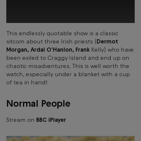
This endlessly quotable show is a classic
This third-party content is provided by
sitcom about three Irish priests (
Dermot
YouTube, which may use cookies and
tracking technologies. Review your cookie
Morgan, Ardal O’Hanlon, Frank
Kelly) who have
preferences and enable cookies to view
been exiled to Craggy Island and end up on
this content.
chaotic misadventures. This is well worth the
watch, especially under a blanket with a cup
View your Cookie Preferences
of tea in hand!
Normal People
Stream on
BBC iPlayer