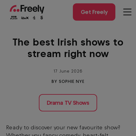
Skip
to
Get Freely
Men
main
content
The best Irish shows to
stream right now
17 June 2026
BY SOPHIE NYE
Drama TV Shows
Ready to discover your new favourite show?
Whether you fancy comedy, heart-felt