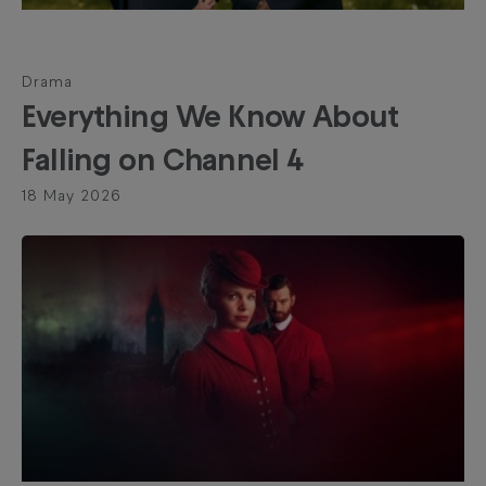
Drama
Everything We Know About
Falling on Channel 4
18 May 2026