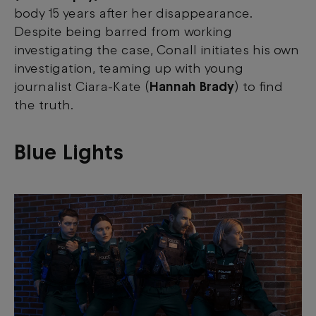
body 15 years after her disappearance.
Despite being barred from working
investigating the case, Conall initiates his own
investigation, teaming up with young
journalist Ciara-Kate (
Hannah Brady
) to find
the truth.
Blue Lights