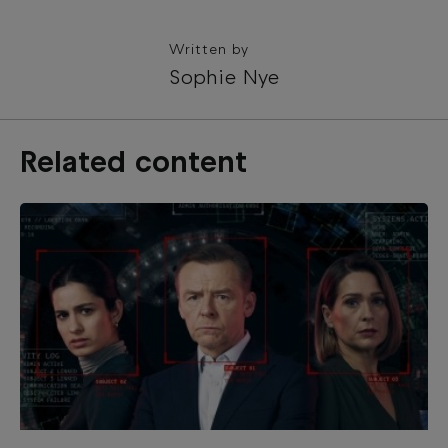
Written by
Sophie Nye
Related content