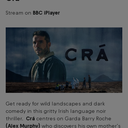
Stream on
BBC iPlayer
Get ready for wild landscapes and dark
comedy in this gritty Irish language noir
thriller.
Crá
centres on Garda Barry Roche
(Alex Murphy)
who discovers his own mother’s