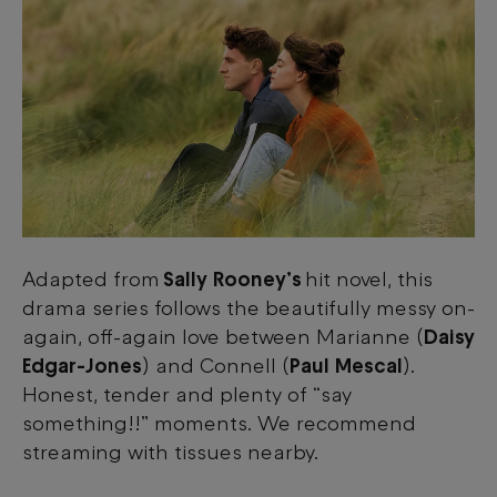
Adapted from
Sally Rooney’s
hit novel, this
drama series follows the beautifully messy on-
again, off-again love between Marianne (
Daisy
Edgar-Jones
) and Connell (
Paul Mescal
).
Honest, tender and plenty of “say
something!!” moments. We recommend
streaming with tissues nearby.