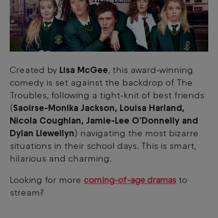
Created by
Lisa McGee
, this award-winning
comedy is set against the backdrop of The
Troubles, following a tight-knit of best friends
(
Saoirse-Monika Jackson, Louisa Harland,
Nicola Coughlan, Jamie-Lee O’Donnelly and
Dylan Llewellyn
)
navigating the most bizarre
situations in their school days. This is smart,
hilarious and charming.
Looking for more
coming-of-age dramas
to
stream?