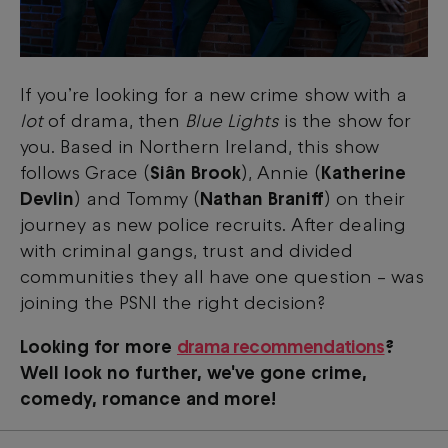
If you’re looking for a new crime show with a
lot
of drama, then
Blue Lights
is the show for
you. Based in Northern Ireland, this show
follows Grace (
Siân Brook
), Annie (
Katherine
Devlin
) and Tommy (
Nathan Braniff
) on their
journey as new police recruits. After dealing
with criminal gangs, trust and divided
communities they all have one question – was
joining the PSNI the right decision?
Looking for more
drama recommendations
?
Well look no further, we've gone crime,
comedy, romance and more!