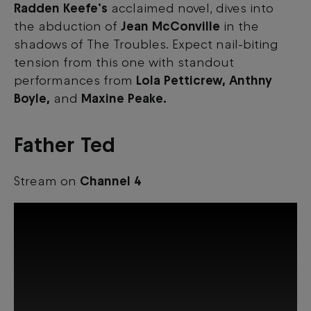
Radden Keefe’s
acclaimed novel, dives into
the abduction of
Jean McConville
in the
shadows of The Troubles. Expect nail-biting
tension from this one with standout
performances from
Lola Petticrew, Anthny
Boyle,
and
Maxine Peake.
Father Ted
Stream on
Channel 4