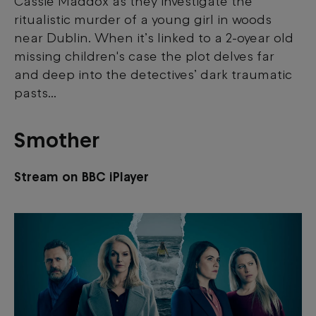
Cassie Maddox as they investigate the
this content.
ritualistic murder of a young girl in woods
near Dublin. When it’s linked to a 2-oyear old
View your Cookie Preferences
missing children's case the plot delves far
and deep into the detectives’ dark traumatic
pasts...
Smother
Stream on BBC iPlayer