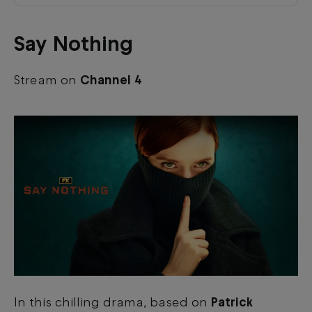
Say Nothing
Stream on
Channel 4
In this chilling drama, based on
Patrick