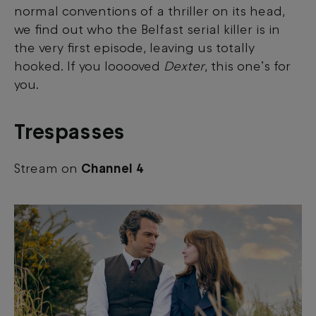
normal conventions of a thriller on its head,
we find out who the Belfast serial killer is in
View your Cookie Preferences
the very first episode, leaving us totally
hooked.
If you looooved
Dexter
, this one’s for
you.
Trespasses
Stream on
Channel 4