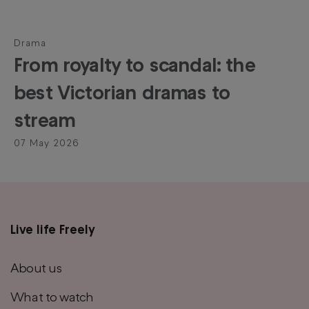
Drama
From royalty to scandal: the
best Victorian dramas to
stream
07 May 2026
Live life Freely
Main
footer
About us
menu
What to watch