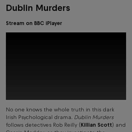
Dublin Murders
Stream on BBC iPlayer
No one knows the whole truth in this dark
This third-party content is provided by
Irish Psychological drama.
Dublin Murders
YouTube, which may use cookies and
tracking technologies. Review your cookie
follows detectives Rob Reilly (
Killian Scott
) and
preferences and enable cookies to view