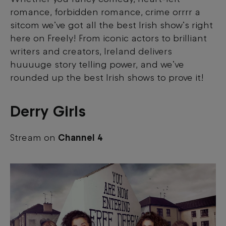
romance, forbidden romance, crime orrrr a
sitcom we’ve got all the best Irish show’s right
here on Freely! From iconic actors to brilliant
writers and creators, Ireland delivers
huuuuge story telling power, and we’ve
rounded up the best Irish shows to prove it!
Derry Girls
Stream on
Channel 4