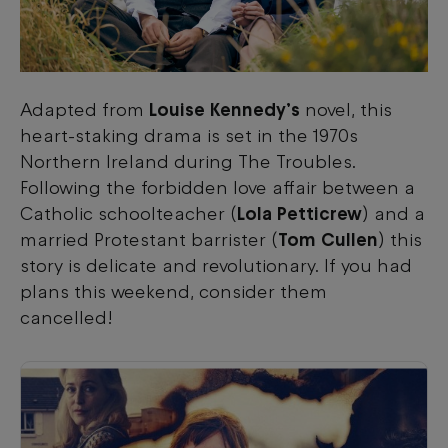
Adapted from
Louise Kennedy’s
novel, this
heart-staking drama is set in the 1970s
Northern Ireland during The Troubles.
Following the forbidden love affair between a
Catholic schoolteacher (
Lola Petticrew
) and a
married Protestant barrister (
Tom Cullen
) this
story is delicate and revolutionary. If you had
plans this weekend, consider them
cancelled!