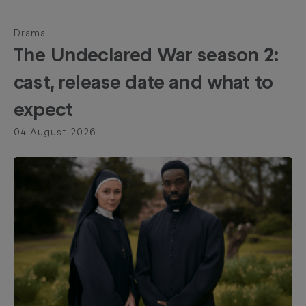
Drama
The Undeclared War season 2:
cast, release date and what to
expect
04 August 2026