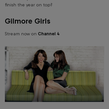
finish the year on top?
Gilmore Girls
Stream now on
Channel 4