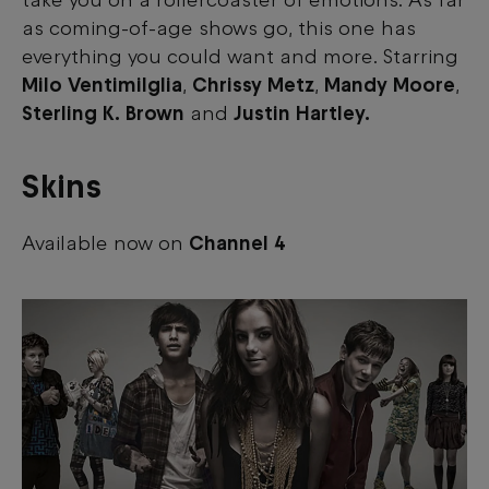
take you on a rollercoaster of emotions. As far
as coming-of-age shows go, this one has
everything you could want and more. Starring
Milo Ventimilglia
,
Chrissy Metz
,
Mandy Moore
,
Sterling K. Brown
and
Justin Hartley.
Skins
Available now on
Channel 4