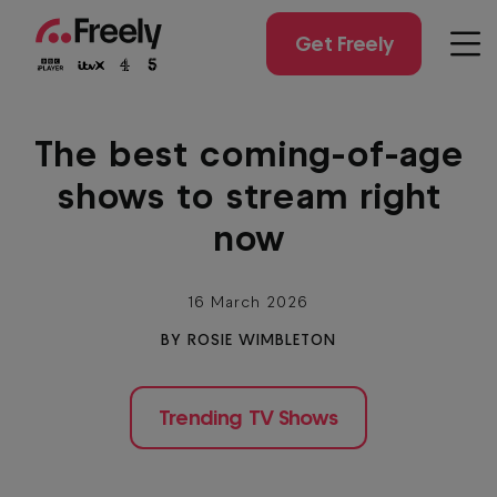
Skip
to
Get Freely
Men
main
content
The best coming-of-age
shows to stream right
now
16 March 2026
BY ROSIE WIMBLETON
Trending TV Shows