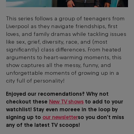
This series follows a group of teenagers from
Liverpool as they navigate friendships, first
loves, and family dramas while tackling issues
like sex, grief, diversity, race, and (most
significantly) class differences. From heated
arguments to heart-warming moments, this
show captures all the messy, funny, and
unforgettable moments of growing up in a
city full of personality!
Enjoyed our recomendations? Why not
checkout these
New TV shows
to add to your
watchlist! Stay even moreee in the loop by
signing up to
our newsletter
so you don’t miss
any of the latest TV scoops!