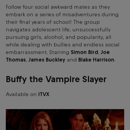
Follow four social awkward mates as they
embark on a series of misadventures during
their final years of school! The group
navigates adolescent life, unsuccessfully
pursuing girls, alcohol, and popularity, all
while dealing with bullies and endless social
embarrassment. Starring
Simon Bird
,
Joe
Thomas
,
James Buckley
and
Blake Harrison
.
Buffy the Vampire Slayer
Available on
ITVX