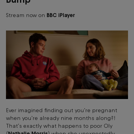
Stream now on
BBC iPlayer
Ever imagined finding out you’re pregnant
when you’re already nine months along?!
That’s exactly what happens to poor Oly
(
Nathalie Morris
) when she unexpectedly