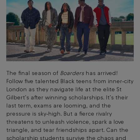
The final season of
Boarders
has arrived!
Follow five talented Black teens from inner‑city
London as they navigate life at the elite St
Gilbert’s after winning scholarships. It’s their
last term, exams are looming, and the
pressure is sky‑high. But a fierce rivalry
threatens to unleash violence, spark a love
triangle, and tear friendships apart. Can the
scholarship students survive the chaos and