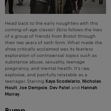
Head back to the early noughties with this
coming-of-age classic!
Skins
follows the lives
of a group of friends from Bristol through
their two years of sixth form. What made the
show critically acclaimed was its fearless
exploration of controversial topics such as
substance abuse, sexuality, teenage
pregnancy, and mental health. It’s raw,
explosive, and painfully relatable as a
teenager.
Starring
Kaya Scodelario
,
Nicholas
Hoult
,
Joe Dempsie
,
Dev Patel
and
Hannah
Murray
.
Bump