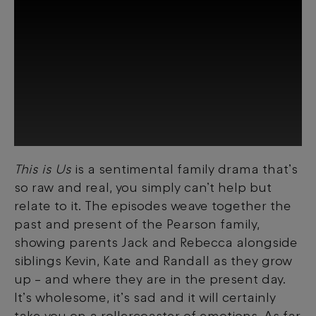
This is Us
is a sentimental family drama that’s
This third-party content is provided by
so raw and real, you simply can’t help but
YouTube, which may use cookies and
tracking technologies. Review your cookie
relate to it. The episodes weave together the
preferences and enable cookies to view
past and present of the Pearson family,
this content.
showing parents Jack and Rebecca alongside
siblings Kevin, Kate and Randall as they grow
View your Cookie Preferences
up
–
and where they are in the present day.
It’s wholesome, it’s sad and it will certainly