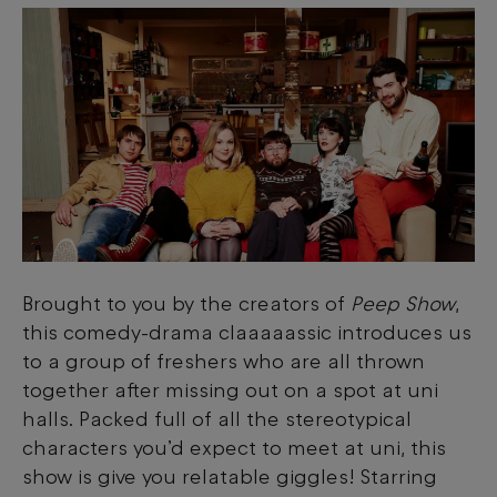
Brought to you by the creators of
Peep Show
,
this comedy-drama claaaaassic introduces us
to a group of freshers who are all thrown
together after missing out on a spot at uni
halls. Packed full of all the stereotypical
characters you’d expect to meet at uni, this
show is give you relatable giggles! Starring