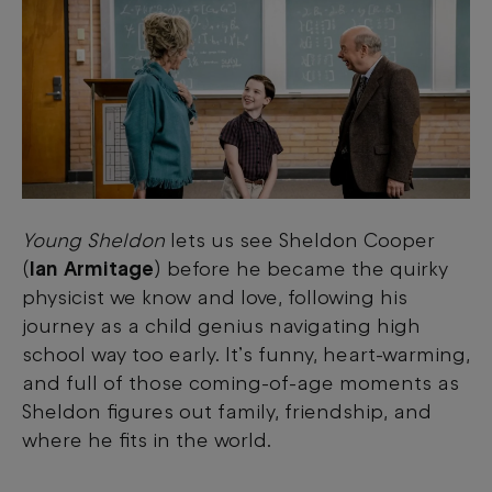
Young Sheldon
lets us see Sheldon Cooper
(
Ian Armitage
) before he became the quirky
physicist we know and love, following his
journey as a child genius navigating high
school way too early. It’s funny, heart-warming,
and full of those coming-of-age moments as
Sheldon figures out family, friendship, and
where he fits in the world.