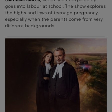
goes into labour at school. The show explores
the highs and lows of teenage pregnancy,
especially when the parents come from very
different backgrounds.