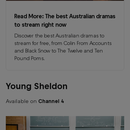
Read More:
The best Australian dramas
to stream right now
Discover the best Australian dramas to
stream for free, from Colin From Accounts
and Black Snow to The Twelve and Ten
Pound Poms.
Young Sheldon
Available on
Channel 4