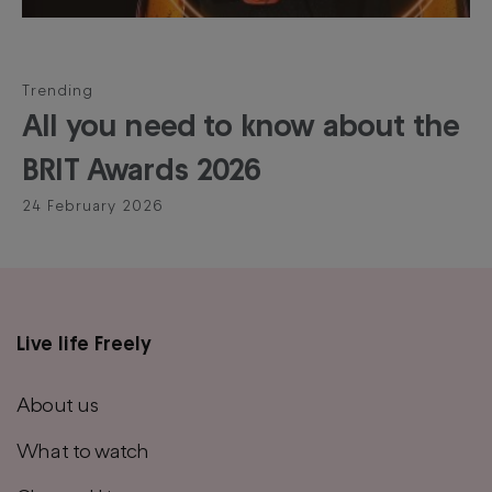
Trending
All you need to know about the
BRIT Awards 2026
24 February 2026
Live life Freely
Main
footer
About us
menu
What to watch