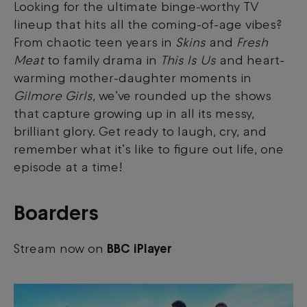
Looking for the ultimate binge-worthy TV
lineup that hits all the coming-of-age vibes?
From chaotic teen years in
Skins
and
Fresh
Meat
to family drama in
This Is Us
and heart-
warming mother-daughter moments in
Gilmore Girls
, we’ve rounded up the shows
that capture growing up in all its messy,
brilliant glory. Get ready to laugh, cry, and
remember what it’s like to figure out life, one
episode at a time!
Boarders
Stream now on
BBC iPlayer