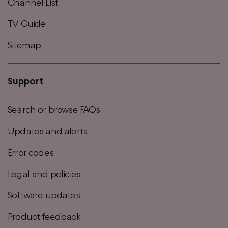
Channel List
TV Guide
Sitemap
Support
Search or browse FAQs
Updates and alerts
Error codes
Legal and policies
Software updates
Product feedback