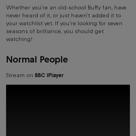
Whether you’re an old-school Buffy fan, have
never heard of it, or just haven’t added it to
your watchlist yet. If you’re looking for seven
seasons of brilliance, you should get
watching!
Normal People
Stream on
BBC iPlayer