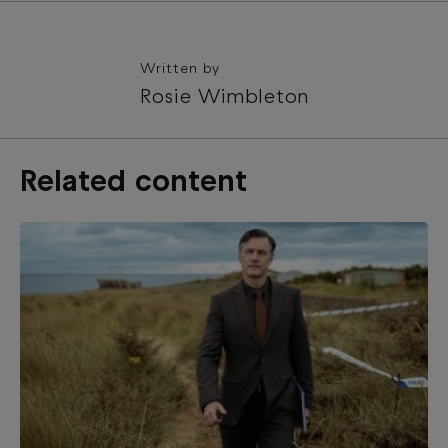
Written by
Rosie Wimbleton
Related content