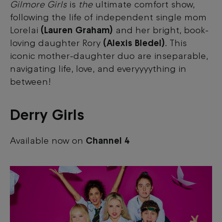
Gilmore Girls
is
the
ultimate comfort show,
following the life of independent single mom
Lorelai
(Lauren Graham)
and her bright, book-
loving daughter Rory
(Alexis Bledel)
. This
iconic mother-daughter duo are inseparable,
navigating life, love, and everyyyything in
between!
Derry Girls
Available now on
Channel 4