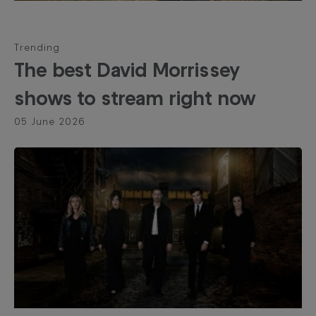
Trending
The best David Morrissey
shows to stream right now
05 June 2026