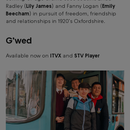
Radley (
Lily James
) and Fanny Logan (
Emily
Beecham
) in pursuit of freedom, friendship
and relationships in 1920’s Oxfordshire.
G’wed
Available now on
ITVX
and
STV Player