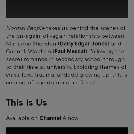
Normal People
takes us behind the scenes of
This third-party content is provided by
the on-again, off-again relationship between
YouTube, which may use cookies and
tracking technologies. Review your cookie
Marianne Sheridan (
Daisy Edgar-Jones
) and
preferences and enable cookies to view
Connell Waldron (
Paul Mescal
), following their
this content.
secret romance in secondary school through
to their time at university. Exploring themes of
View your Cookie Preferences
class, love, trauma, andddd growing up, this is
coming-of-age drama at its finest!
This is Us
Available on
Channel 4
now