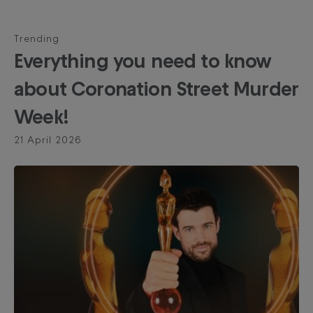
Trending
Everything you need to know
about Coronation Street Murder
Week!
21 April 2026