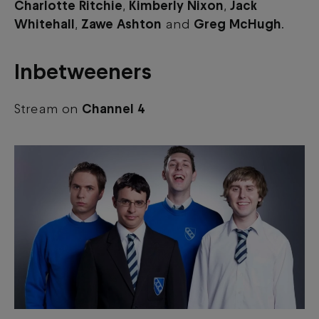
Charlotte Ritchie
,
Kimberly Nixon
,
Jack
Whitehall
,
Zawe Ashton
and
Greg McHugh
.
Inbetweeners
Stream on
Channel 4