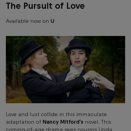
The Pursuit of Love
Available now on
U
Love and lust collide in this immaculate
adaptation of
Nancy Mitford's
novel. This
coming-of-age drama sees cousins Linda