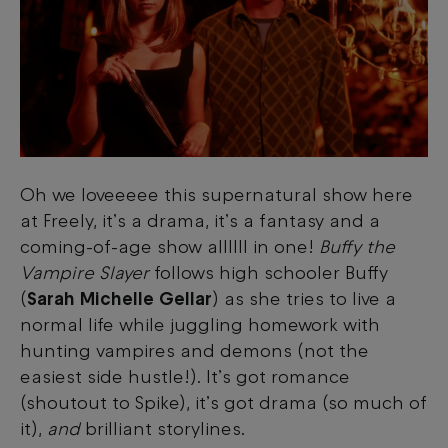
Oh we loveeeee this supernatural show here
at Freely, it’s a drama, it’s a fantasy and a
coming-of-age show allllll in one!
Buffy the
Vampire Slayer
follows high schooler Buffy
(
Sarah Michelle Gellar
) as she tries to live a
normal life while juggling homework with
hunting vampires and demons (not the
easiest side hustle!). It’s got romance
(shoutout to Spike), it’s got drama (so much of
it),
and
brilliant storylines.