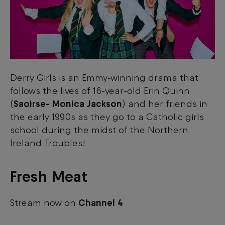
Derry Girls is an Emmy-winning drama that
follows the lives of 16-year-old Erin Quinn
(
Saoirse- Monica Jackson
) and her friends in
the early 1990s as they go to a Catholic girls
school during the midst of the Northern
Ireland Troubles!
Fresh Meat
Stream now on
Channel 4