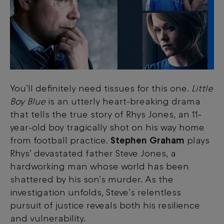
You’ll definitely need tissues for this one.
Little
Boy Blue
is an utterly heart-breaking drama
that tells the true story of Rhys Jones, an 11-
year-old boy tragically shot on his way home
from football practice.
Stephen Graham
plays
Rhys’ devastated father Steve Jones, a
hardworking man whose world has been
shattered by his son’s murder. As the
investigation unfolds, Steve’s relentless
pursuit of justice reveals both his resilience
and vulnerability.