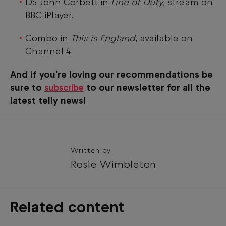
DS John Corbett in
Line of Duty
, stream on
BBC iPlayer.
Combo in
This is England
, available on
Channel 4
And if you're loving our recommendations be
sure to
subscribe
to our newsletter for all the
latest telly news!
Written by
Rosie Wimbleton
Related content