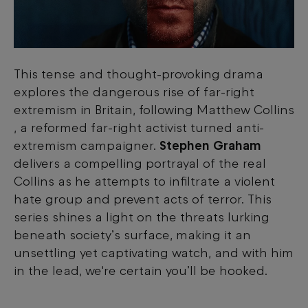
This tense and thought-provoking drama
explores the dangerous rise of far-right
extremism in Britain, following Matthew Collins
, a reformed far-right activist turned anti-
extremism campaigner.
Stephen Graham
delivers a compelling portrayal of the real
Collins as he attempts to infiltrate a violent
hate group and prevent acts of terror. This
series shines a light on the threats lurking
beneath society’s surface, making it an
unsettling yet captivating watch, and with him
in the lead, we're certain you’ll be hooked.