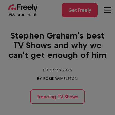
Skip
to
Get Freely
Men
main
content
Stephen Graham's best
TV Shows and why we
can't get enough of him
09 March 2026
BY ROSIE WIMBLETON
Trending TV Shows