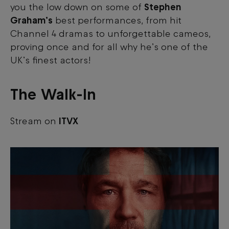
you the low down on some of
Stephen
Graham’s
best performances, from hit
Channel 4 dramas to unforgettable cameos,
proving once and for all why he’s one of the
UK’s finest actors!
The Walk-In
Stream on
ITVX