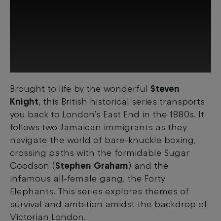
Brought to life by the wonderful
Steven
This third-party content is provided by
Knight
, this British historical series transports
YouTube, which may use cookies and
tracking technologies. Review your cookie
you back to London’s East End in the 1880s. It
preferences and enable cookies to view
follows two Jamaican immigrants as they
this content.
navigate the world of bare-knuckle boxing,
crossing paths with the formidable Sugar
View your Cookie Preferences
Goodson (
Stephen Graham
) and the
infamous all-female gang, the Forty
Elephants. This series explores themes of
survival and ambition amidst the backdrop of
Victorian London.