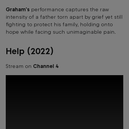
Graham’s
performance captures the raw
intensity of a father torn apart by grief yet still
fighting to protect his family, holding onto
hope while facing such unimaginable pain.
Help (2022)
Stream on
Channel 4