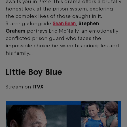
awaits you in
Time
. This drama offers a brutally
honest look at the prison system, exploring
the complex lives of those caught in it.
Starring alongside
Sean Bean
,
Stephen
Graham
portrays Eric McNally, an emotionally
conflicted prison guard who faces the
impossible choice between his principles and
his family…
Little Boy Blue
Stream on
ITVX