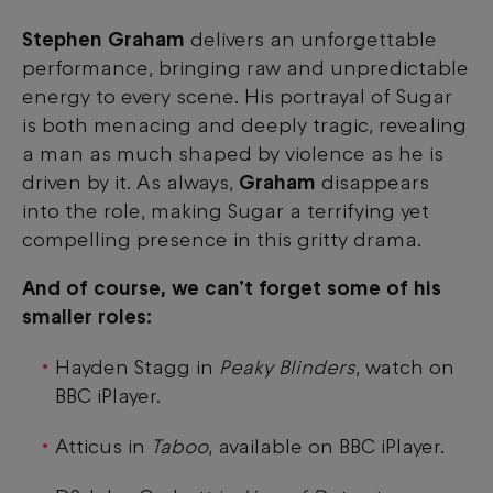
Stephen Graham
delivers an unforgettable
performance, bringing raw and unpredictable
energy to every scene. His portrayal of Sugar
is both menacing and deeply tragic, revealing
a man as much shaped by violence as he is
driven by it. As always,
Graham
disappears
into the role, making Sugar a terrifying yet
compelling presence in this gritty drama.
And of course, we can’t forget some of his
smaller roles:
Hayden Stagg in
Peaky Blinders
, watch on
BBC iPlayer.
Atticus in
Taboo
, available on BBC iPlayer.