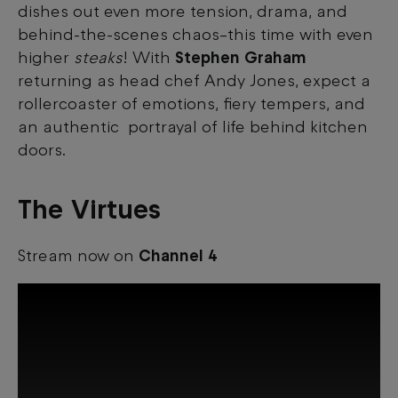
dishes out even more tension, drama, and
behind-the-scenes chaos–this time with even
higher
steaks
! With
Stephen Graham
returning as head chef Andy Jones, expect a
rollercoaster of emotions, fiery tempers, and
an authentic portrayal of life behind kitchen
doors.
The Virtues
Stream now on
Channel 4