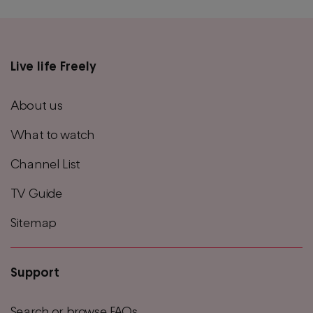
Live life Freely
Main
footer
About us
menu
What to watch
Channel List
TV Guide
Sitemap
Support
Search or browse FAQs