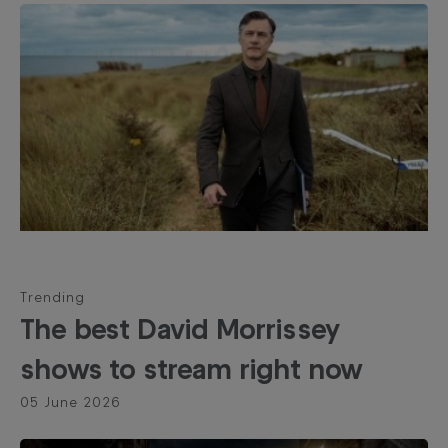
Trending
The best David Morrissey
shows to stream right now
05 June 2026