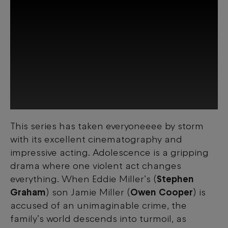
This series has taken everyoneeee by storm
This third-party content is provided by
with its excellent cinematography and
YouTube, which may use cookies and
tracking technologies. Review your cookie
impressive acting. Adolescence is a gripping
preferences and enable cookies to view
drama where one violent act changes
this content.
everything. When Eddie Miller’s (
Stephen
Graham
) son Jamie Miller (
Owen Cooper
) is
View your Cookie Preferences
accused of an unimaginable crime, the
family’s world descends into turmoil, as