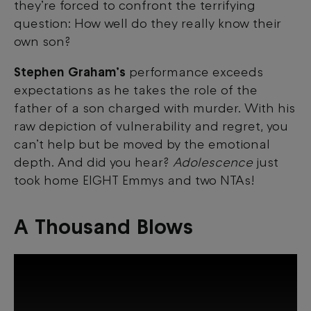
they’re forced to confront the terrifying
question: How well do they really know their
own son?
Stephen Graham’s
performance exceeds
expectations as he takes the role of the
father of a son charged with murder. With his
raw depiction of vulnerability and regret, you
can’t help but be moved by the emotional
depth. And did you hear?
Adolescence
just
took home EIGHT Emmys and two
NTAs!
A Thousand Blows