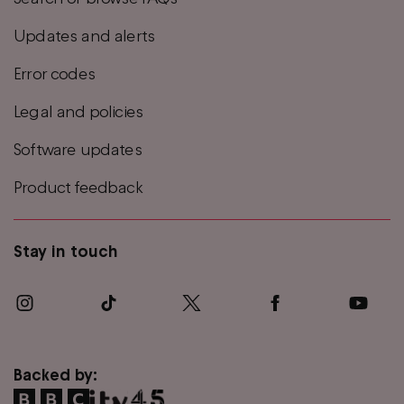
Updates and alerts
Error codes
Legal and policies
Software updates
Product feedback
Stay in touch
Backed by: