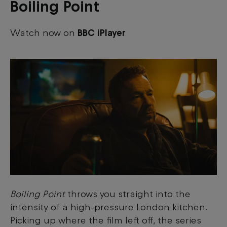
Boiling Point
Watch now on
BBC iPlayer
Boiling Point
throws you straight into the
intensity of a high-pressure London kitchen.
Picking up where the film left off, the series