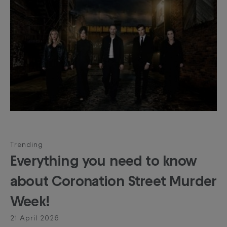
Trending
Everything you need to know
about Coronation Street Murder
Week!
21 April 2026