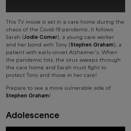
This TV movie is set in a care home during the
This third-party content is provided by
chaos of the Covid-19 pandemic. It follows
YouTube, which may use cookies and
tracking technologies. Review your cookie
Sarah (
Jodie Comer
), a young care worker
preferences and enable cookies to view
and her bond with Tony (
Stephen Graham
), a
this content.
patient with early-onset Alzheimer’s. When
the pandemic hits, the virus sweeps through
View your Cookie Preferences
the care home and Sarah must fight to
protect Tony and those in her care!
Prepare to see a more vulnerable side of
Stephen Graham
!
Adolescence