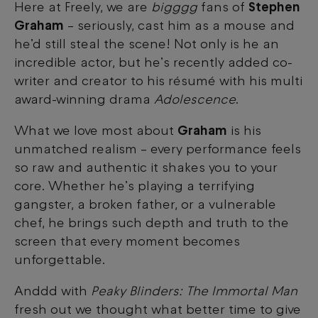
Here at Freely, we are
bigggg
fans of
Stephen
Graham
– seriously, cast him as a mouse and
he’d still steal the scene! Not only is he an
incredible actor, but he’s recently added co-
writer and creator to his résumé with his multi
award-winning drama
Adolescence
.
What we love most about
Graham
is his
unmatched realism – every performance feels
so raw and authentic it shakes you to your
core. Whether he’s playing a terrifying
gangster, a broken father, or a vulnerable
chef, he brings such depth and truth to the
screen that every moment becomes
unforgettable.
Anddd with
Peaky Blinders: The Immortal Man
fresh out
we thought what better time to give