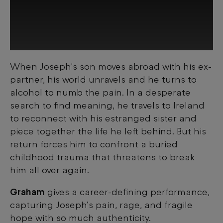
When Joseph's son moves abroad with his ex-
This third-party content is provided by
partner, his world unravels and he turns to
YouTube, which may use cookies and
tracking technologies. Review your cookie
alcohol to numb the pain. In a desperate
preferences and enable cookies to view
search to find meaning, he travels to Ireland
this content.
to reconnect with his estranged sister and
piece together the life he left behind. But his
View your Cookie Preferences
return forces him to confront a buried
childhood trauma that threatens to break
him all over again.
Graham
gives a career-defining performance,
capturing Joseph’s pain, rage, and fragile
hope with so much authenticity.