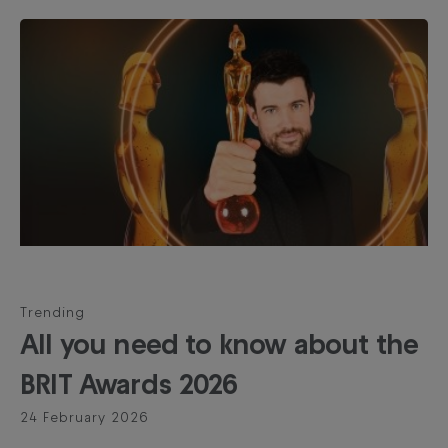
Trending
All you need to know about the
BRIT Awards 2026
24 February 2026