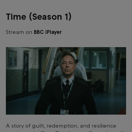
Time (Season 1)
Stream on
BBC iPlayer
A story of guilt, redemption, and resilience