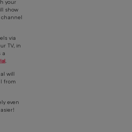
gh your
ill show
l channel
els via
ur TV, in
s a
ial
.
l will
l from
ely even
asier!