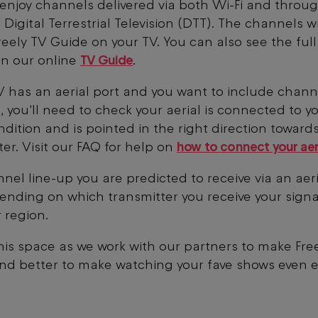
enjoy channels delivered via both Wi-Fi and throu
 Digital Terrestrial Television (DTT). The channels w
reely TV Guide on your TV. You can also see the ful
on our online
TV Guide
.
TV has an aerial port and you want to include chann
, you'll need to check your aerial is connected to yo
dition and is pointed in the right direction toward
ter. Visit our FAQ for help on
how to connect your aer
nel line-up you are predicted to receive via an aeria
ending on which transmitter you receive your signa
 region.
is space as we work with our partners to make Fre
nd better to make watching your fave shows even e