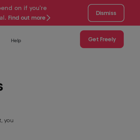
end on if you’re
Dismiss
al.
Find out more
Get Freely
Help
 for free with
Get
Freely
Play
s
uy
ch
t, you