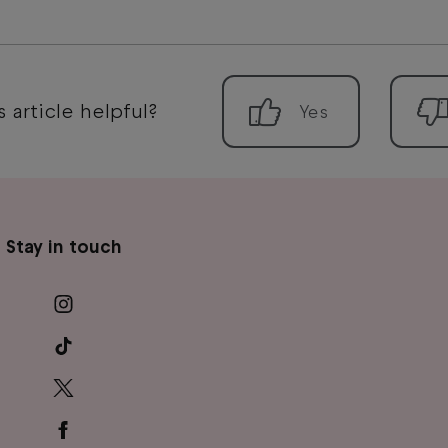
 article helpful?
Stay in touch