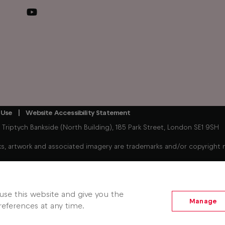
 Use
Website Accessibility Statement
iptych Bankside (North Building), 185 Park Street, London SE1 9SH
, artwork and associated imagery are trademarks and/or copyright mat
Freely enabled streaming device connected to your existing TV. 
hows. Some players, player content, Freely services and features m
se this website and give you the
Manage
eferences at any time.
 Jun 2026).