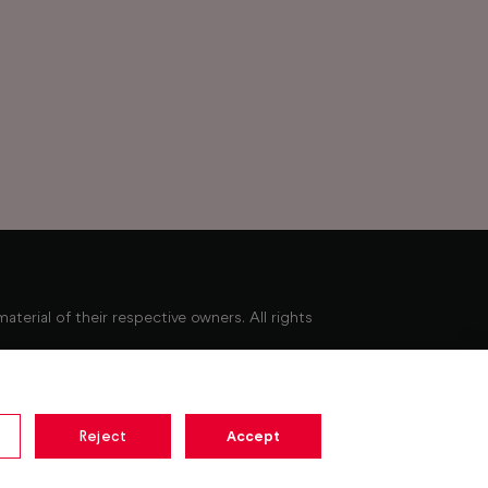
erial of their respective owners. All rights
Minimum broadband speed of 10Mbps required to
ay not be available. Pause for up to 15 minutes.
Reject
Accept