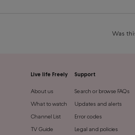
Was this
Live life Freely
Support
Main
footer
About us
Search or browse FAQs
menu
What to watch
Updates and alerts
Channel List
Error codes
TV Guide
Legal and policies