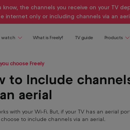
u know, the channels you receive on your TV dep
e internet only or including channels via an aeri
 watch
What is Freely?
TV guide
Products
ng
Televisions
 demand, all in one place and all
 you choose Freely
ainment
Streaming
Devices
 to Include channel
Where to b
Freely
 an aerial
Buying & te
guides
rks with your Wi-Fi. But, if your TV has an aerial por
 choose to include channels via an aerial.
entaries