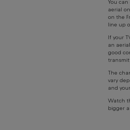
You can 
aerial on
on the F
line up 
If your 
an aerial
good con
transmit
The chan
vary dep
and your
Watch th
bigger a