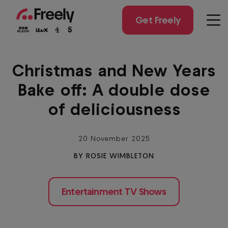
Skip
to
Get Freely
Men
main
content
Christmas and New Years
Bake off: A double dose
of deliciousness
20 November 2025
BY ROSIE WIMBLETON
Entertainment TV Shows