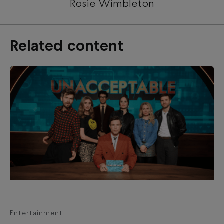
Rosie Wimbleton
Related content
Entertainment