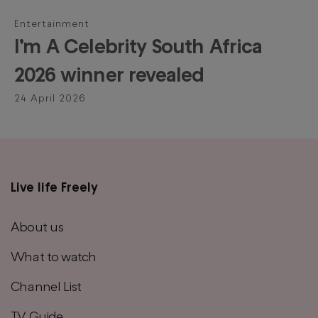
Entertainment
I’m A Celebrity South Africa
2026 winner revealed
24 April 2026
Live life Freely
Main
footer
About us
menu
What to watch
Channel List
TV Guide