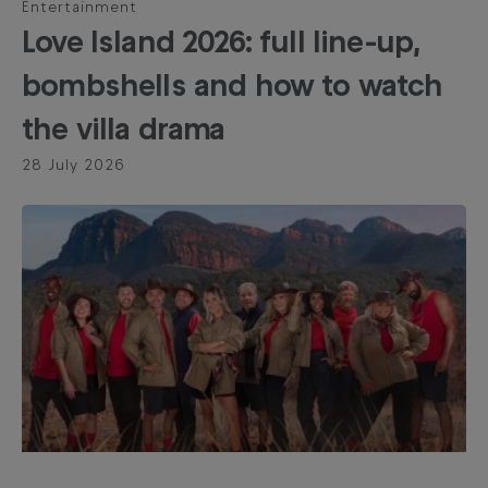
Entertainment
Love Island 2026: full line-up,
bombshells and how to watch
the villa drama
28 July 2026