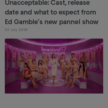
Unacceptable: Cast, release
date and what to expect from
Ed Gamble's new pannel show
02 July 2026