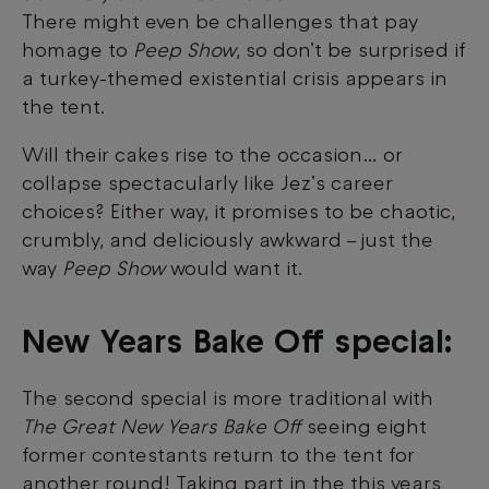
There might even be challenges that pay
homage to
Peep Show
, so don’t be surprised if
a turkey-themed existential crisis appears in
the tent.
Will their cakes rise to the occasion… or
collapse spectacularly like Jez’s career
choices? Either way, it promises to be chaotic,
crumbly, and deliciously awkward
just the
–
way
Peep Show
would want it.
New Years Bake Off special:
The second special is more traditional with
The Great New Years Bake Off
seeing eight
former contestants return to the tent for
another round! Taking part in the this years