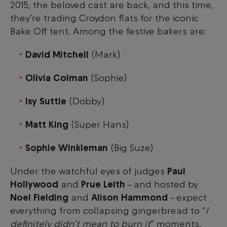
2015, the beloved cast are back, and this time,
they’re trading Croydon flats for the iconic
Bake Off tent. Among the festive bakers are:
David Mitchell
(Mark)
Olivia Colman
(Sophie)
Isy Suttie
(Dobby)
Matt King
(Super Hans)
Sophie Winkleman
(Big Suze)
Under the watchful eyes of judges
Paul
Hollywood
and
Prue Leith
and hosted by
–
Noel Fielding
and
Alison Hammond
expect
–
everything from collapsing gingerbread to “
I
definitely didn’t mean to burn it
” moments.