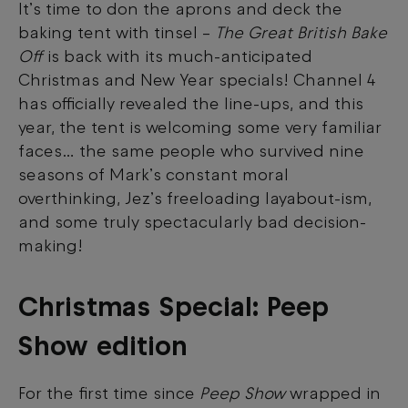
It’s time to don the aprons and deck the
baking tent with tinsel –
The Great British Bake
Off
is back with its much-anticipated
Christmas and New Year specials! Channel 4
has officially revealed the line-ups, and this
year, the tent is welcoming some very familiar
faces… the same people who survived nine
seasons of Mark’s constant moral
overthinking, Jez’s freeloading layabout-ism,
and some truly spectacularly bad decision-
making!
Christmas Special: Peep
Show edition
For the first time since
Peep Show
wrapped in