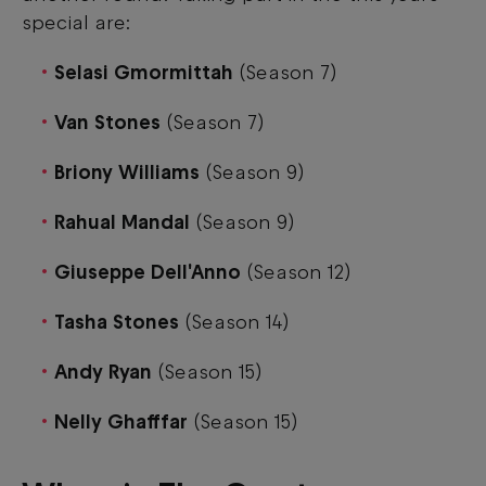
special are:
Selasi Gmormittah
(Season 7)
Van Stones
(Season 7)
Briony Williams
(Season 9)
Rahual Mandal
(Season 9)
Giuseppe Dell'Anno
(Season 12)
Tasha Stones
(Season 14)
Andy Ryan
(Season 15)
Nelly Ghafffar
(Season 15)