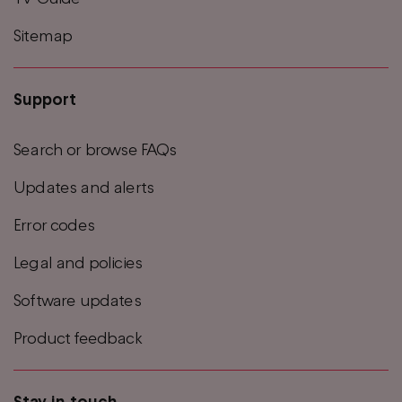
Sitemap
Support
Search or browse FAQs
Updates and alerts
Error codes
Legal and policies
Software updates
Product feedback
Stay in touch