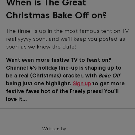
When is The Great
Christmas Bake Off on?
The tinsel is up in the most famous tent on TV
reallyyyyy soon, and we’ll keep you posted as
soon as we know the date!
Want even more festive TV to feast on?
Channel 4’s holiday line-up is shaping up to
be a real (Christmas) cracker, with
Bake Off
being just one highlight.
Sign up
to get more
festive faves hot of the Freely press! You’ll
love it...
Written by