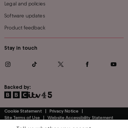
Legal and policies
Software updates
Product feedback
Stay in touch
Backed by:
Cookie Statement
Privacy Notice
Footer
Site Terms of Use
Website Accessibility Statement