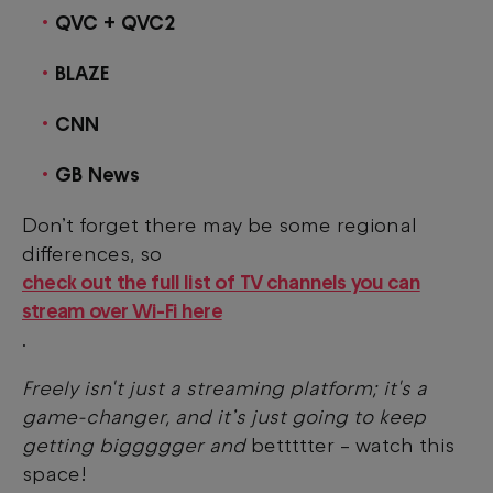
QVC + QVC2
BLAZE
CNN
GB News
Don’t forget there may be some regional
differences, so
check out the full list of TV channels you can
stream over Wi-Fi here
.
Freely isn't just a streaming platform; it's a
game-changer, and it’s just going to keep
getting biggggger and
bettttter – watch this
space!