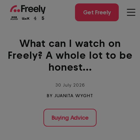
Skip
to
Get Freely
Men
main
content
What can I watch on
Freely? A whole lot to be
honest...
30 July 2026
BY JUANITA WYGHT
Buying Advice