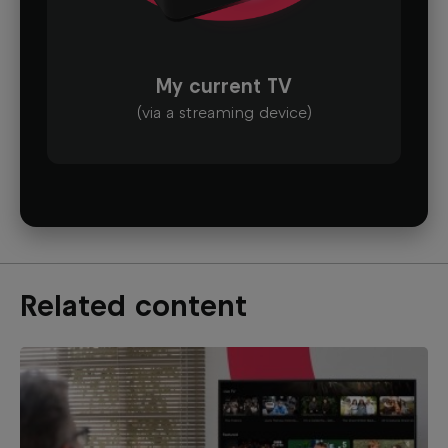
My current TV
(via a streaming device)
Related content