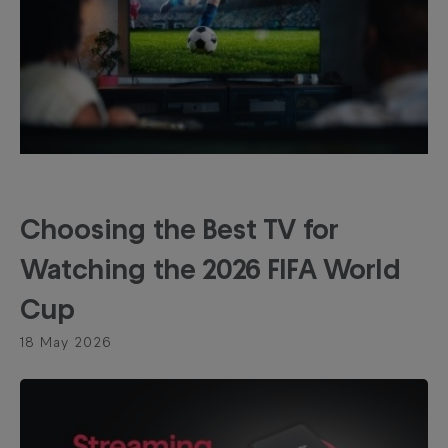
Choosing the Best TV for
Watching the 2026 FIFA World
Cup
18 May 2026