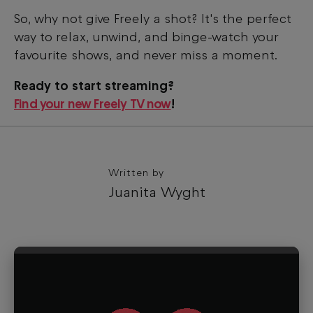
So, why not give Freely a shot? It's the perfect
way to relax, unwind, and binge-watch your
favourite shows, and never miss a moment.
Ready to start streaming?
Find your new Freely TV now
!
Written by
Juanita Wyght