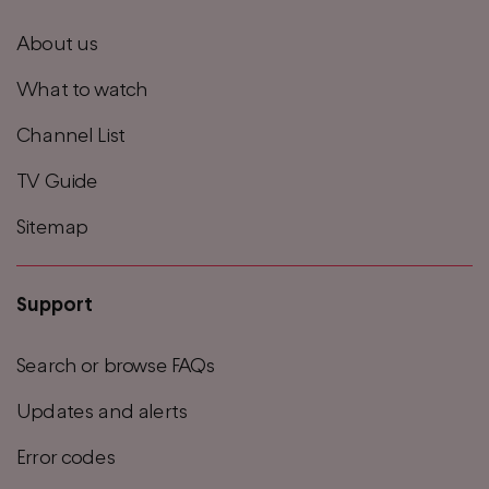
footer
About us
menu
What to watch
Channel List
TV Guide
Sitemap
Support
Search or browse FAQs
Updates and alerts
Error codes