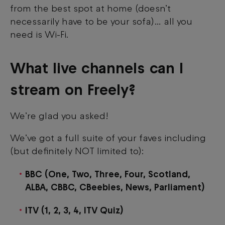
from the best spot at home (doesn’t
necessarily have to be your sofa)… all you
need is Wi-Fi.
What live channels can I
stream on Freely?
We’re glad you asked!
We’ve got a full suite of your faves including
(but definitely NOT limited to):
BBC (One, Two, Three, Four, Scotland,
ALBA, CBBC, CBeebies, News, Parliament)
ITV (1, 2, 3, 4, ITV Quiz)