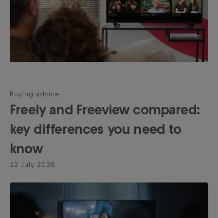
Buying advice
Freely and Freeview compared:
key differences you need to
know
22 July 2026