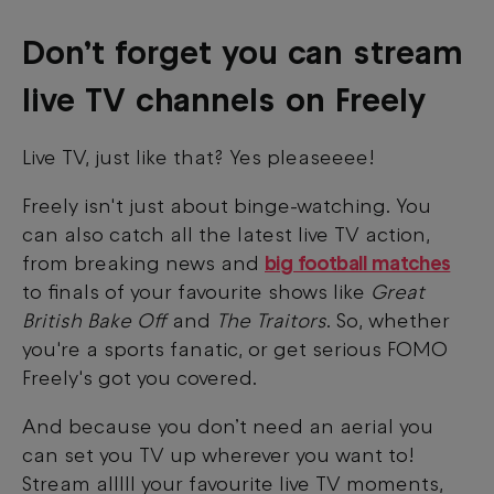
Don’t forget you can stream
live TV channels on Freely
Live TV, just like that? Yes pleaseeee!
Freely isn't just about binge-watching. You
can also catch all the latest live TV action,
from breaking news and
big football matches
to finals of your favourite shows like
Great
British Bake Off
and
The Traitors
. So, whether
you're a sports fanatic, or get serious FOMO
Freely's got you covered.
And because you don’t need an aerial you
can set you TV up wherever you want to!
Stream alllll your favourite live TV moments,