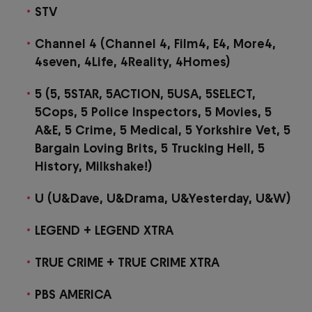
STV
Channel 4 (Channel 4, Film4, E4, More4,
4seven, 4Life, 4Reality, 4Homes)
5 (5, 5STAR, 5ACTION, 5USA, 5SELECT,
5Cops, 5 Police Inspectors, 5 Movies, 5
A&E, 5 Crime, 5 Medical, 5 Yorkshire Vet, 5
Bargain Loving Brits, 5 Trucking Hell, 5
History, Milkshake!)
U (U&Dave, U&Drama, U&Yesterday, U&W)
LEGEND + LEGEND XTRA
TRUE CRIME + TRUE CRIME XTRA
PBS AMERICA