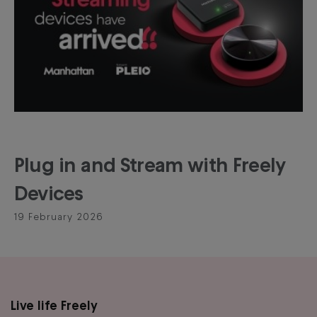
Plug in and Stream with Freely
Devices
19 February 2026
Live life Freely
Main