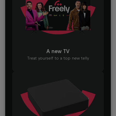
A new TV
Treat yourself to a top new telly