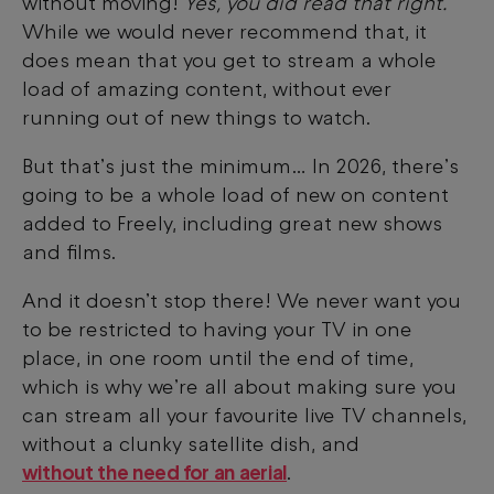
without moving!
Yes, you did read that right.
While we would never recommend that, it
does mean that you get to stream a whole
load of amazing content, without ever
running out of new things to watch.
But that’s just the minimum… In 2026, there’s
going to be a whole load of new on content
added to Freely, including great new shows
and films.
And it doesn’t stop there! We never want you
to be restricted to having your TV in one
place, in one room until the end of time,
which is why we’re all about making sure you
can stream all your favourite live TV channels,
without a clunky satellite dish, and
without the need for an aerial
.