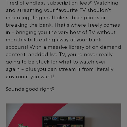
Tired of endless subscription fees? Watching
and streaming your favourite TV shouldn’t
mean juggling multiple subscriptions or
breaking the bank. That’s where Freely comes
in – bringing you the very best of TV without
monthly bills eating away at your bank
account! With a massive library of on demand
content, andddd live TV, you're never really
going to be stuck for what to watch ever
again – plus you can stream it from literally
any room you want!
Sounds good right?