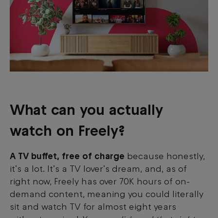
What can you actually
watch on Freely?
A TV buffet, free of charge
because honestly,
it’s a lot. It’s a TV lover’s dream, and, as of
right now, Freely has over 70K hours of on-
demand content, meaning you could literally
sit and watch TV for almost eight years