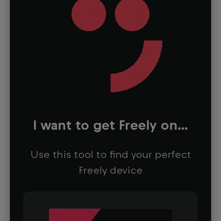
I want to get Freely on...
Use this tool to find your perfect
Freely device