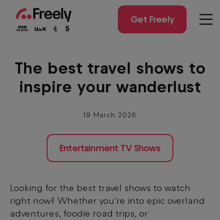
Skip
to
Get Freely
Men
main
content
The best travel shows to
inspire your wanderlust
19 March 2026
Entertainment TV Shows
Looking for the best travel shows to watch
right now? Whether you're into epic overland
adventures, foodie road trips, or