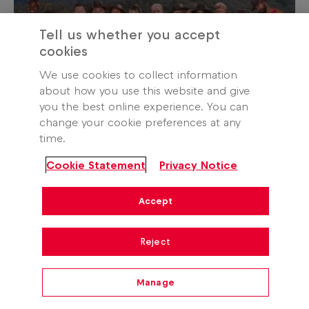
Tell us whether you accept
cookies
We use cookies to collect information
about how you use this website and give
you the best online experience. You can
change your cookie preferences at any
time.
Entertainment
Cookie Statement
Privacy Notice
I’m A Celebrity South Africa
2026 winner revealed
Accept
24 April 2026
Reject
Manage