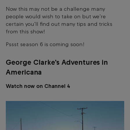
Now this may not be a challenge many
people would wish to take on but we’re
certain you’ll find out many tips and tricks
from this show!
Pssst season 6 is coming soon!
George Clarke’s Adventures in
Americana
Watch now on Channel 4