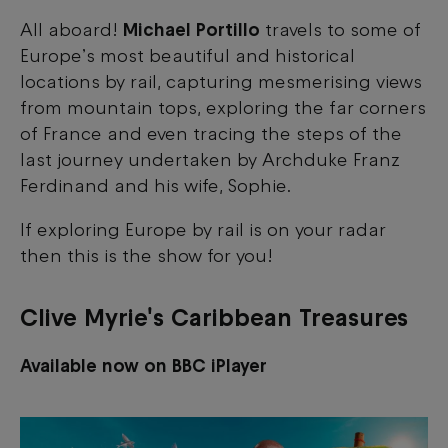
All aboard!
Michael Portillo
travels to some of
Europe’s most beautiful and historical
locations by rail, capturing mesmerising views
from mountain tops, exploring the far corners
of France and even tracing the steps of the
last journey undertaken by Archduke Franz
Ferdinand and his wife, Sophie.
If exploring Europe by rail is on your radar
then this is the show for you!
Clive Myrie's Caribbean Treasures
Available now on BBC iPlayer