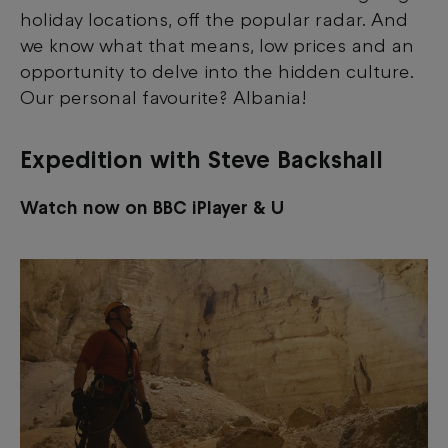
holiday locations, off the popular radar. And
we know what that means, low prices and an
opportunity to delve into the hidden culture.
Our personal favourite? Albania!
Expedition with Steve Backshall
Watch now on BBC iPlayer & U