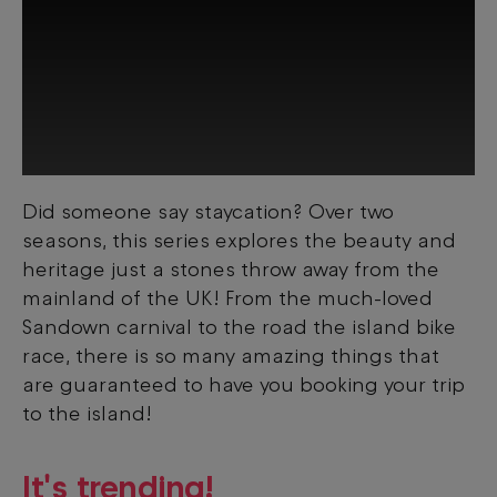
Did someone say staycation? Over two
This third-party content is provided by
seasons, this series explores the beauty and
YouTube, which may use cookies and
tracking technologies. Review your cookie
heritage just a stones throw away from the
preferences and enable cookies to view
mainland of the UK! From the much-loved
this content.
Sandown carnival to the road the island bike
race, there is so many amazing things that
View your Cookie Preferences
are guaranteed to have you booking your trip
to the island!
It's trending!