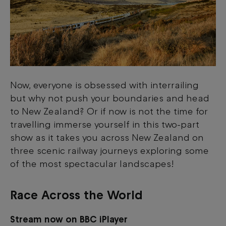
Now, everyone is obsessed with interrailing
but why not push your boundaries and head
to New Zealand? Or if now is not the time for
travelling immerse yourself in this two-part
show as it takes you across New Zealand on
three scenic railway journeys exploring some
of the most spectacular landscapes!
Race Across the World
Stream now on BBC iPlayer