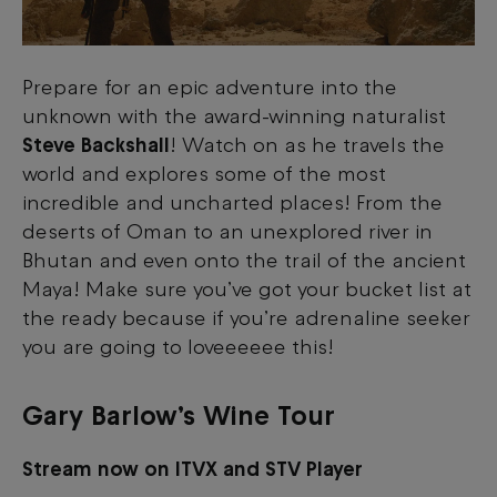
Prepare for an epic adventure into the
unknown with the award-winning naturalist
Steve Backshall
! Watch on as he travels the
world and explores some of the most
incredible and uncharted places! From the
deserts of Oman to an unexplored river in
Bhutan and even onto the trail of the ancient
Maya! Make sure you’ve got your bucket list at
the ready because if you’re adrenaline seeker
you are going to loveeeeee this!
Gary Barlow’s Wine Tour
Stream now on ITVX and STV Player