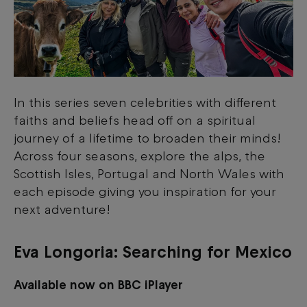
In this series seven celebrities with different
faiths and beliefs head off on a spiritual
journey of a lifetime to broaden their minds!
Across four seasons, explore the alps, the
Scottish Isles, Portugal and North Wales with
each episode giving you inspiration for your
next adventure!
Eva Longoria: Searching for Mexico
Available now on BBC iPlayer