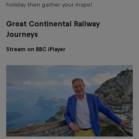
holiday then gather your inspo!
Great Continental Railway
Journeys
Stream on BBC iPlayer