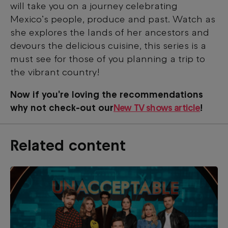
will take you on a journey celebrating
Mexico’s people, produce and past. Watch as
she explores the lands of her ancestors and
devours the delicious cuisine, this series is a
must see for those of you planning a trip to
the vibrant country!
Now if you're loving the recommendations
why not check-out our
New TV shows article
!
Related content