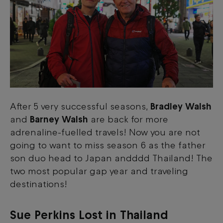
After 5 very successful seasons,
Bradley Walsh
and
Barney Walsh
are back for more
adrenaline-fuelled travels! Now you are not
going to want to miss season 6 as the father
son duo head to Japan andddd Thailand! The
two most popular gap year and traveling
destinations!
Sue Perkins Lost in Thailand