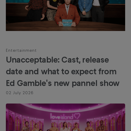
Entertainment
Unacceptable: Cast, release
date and what to expect from
Ed Gamble's new pannel show
02 July 2026