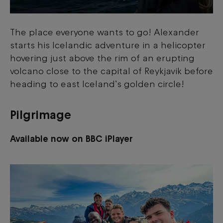
The place everyone wants to go! Alexander
starts his Icelandic adventure in a helicopter
hovering just above the rim of an erupting
volcano close to the capital of Reykjavik before
heading to east Iceland’s golden circle!
Pilgrimage
Available now on BBC iPlayer