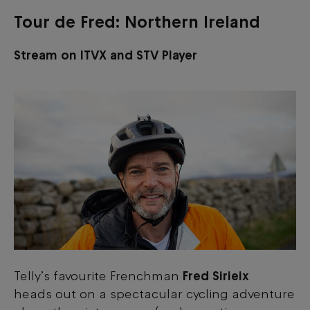
Tour de Fred: Northern Ireland
Stream on ITVX and STV Player
Telly’s favourite Frenchman
Fred Sirieix
heads out on a spectacular cycling adventure