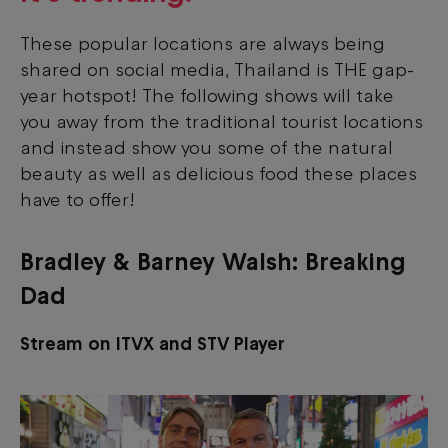
These popular locations are always being
shared on social media, Thailand is THE gap-
year hotspot! The following shows will take
you away from the traditional tourist locations
and instead show you some of the natural
beauty as well as delicious food these places
have to offer!
Bradley & Barney Walsh: Breaking
Dad
Stream on ITVX and STV Player