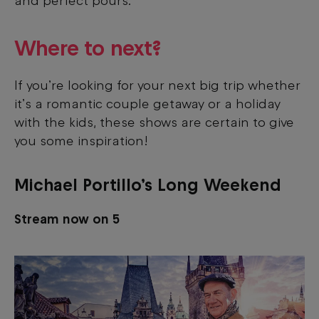
and perfect pours.
Where to next?
If you’re looking for your next big trip whether
it’s a romantic couple getaway or a holiday
with the kids, these shows are certain to give
you some inspiration!
Michael Portillo’s Long Weekend
Stream now on 5