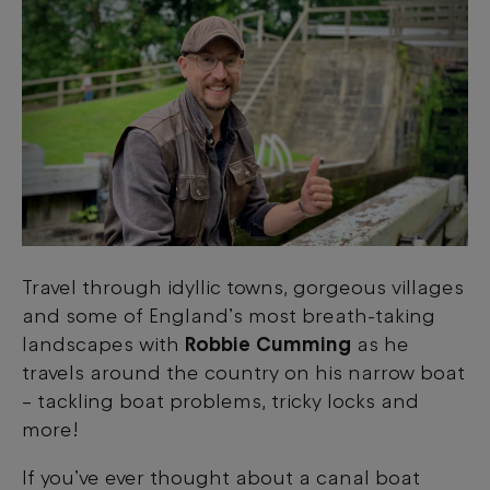
Travel through idyllic towns, gorgeous villages
and some of England’s most breath-taking
landscapes with
Robbie Cumming
as he
travels around the country on his narrow boat
–
tackling boat problems, tricky locks and
more!
If you’ve ever thought about a canal boat