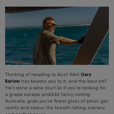
Thinking of heading to Aus? Well
Gary
Barlow
has beaten you to it, and the best bit?
He’s done a wine tour! So if you’re looking for
a grape escape andddd fancy visiting
Australia, grab you’re finest glass of pinot, get
comfy and savour the breath-taking scenery