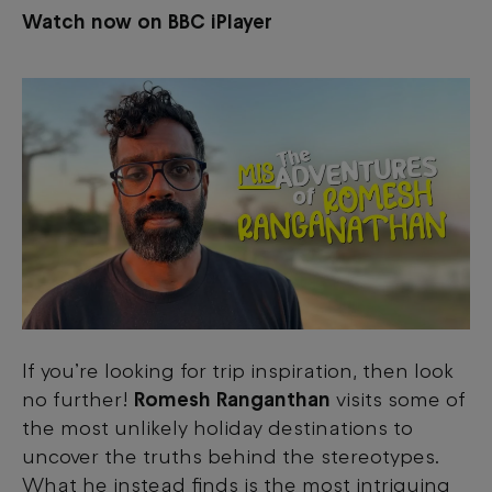
Watch now on BBC iPlayer
If you’re looking for trip inspiration, then look
no further!
Romesh Ranganthan
visits some of
the most unlikely holiday destinations to
uncover the truths behind the stereotypes.
What he instead finds is the most intriguing