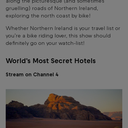
along the picturesque (and sometimes
gruelling) roads of Northern Ireland,
exploring the north coast by bike!
Whether Northern Ireland is your travel list or
you’re a bike riding lover, this show should
definitely go on your watch-list!
World’s Most Secret Hotels
Stream on Channel 4