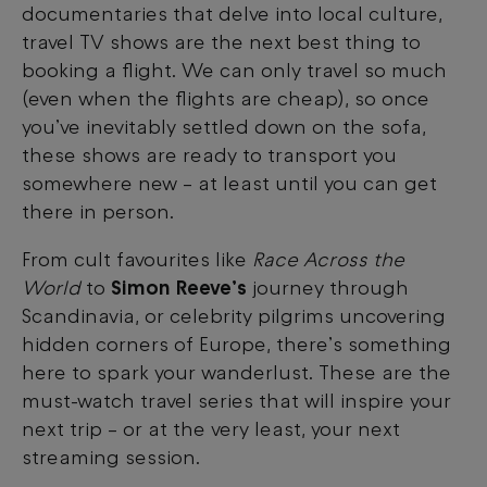
documentaries that delve into local culture,
travel TV shows are the next best thing to
booking a flight. We can only travel so much
(even when the flights are cheap), so once
you’ve inevitably settled down on the sofa,
these shows are ready to transport you
somewhere new
–
at least until you can get
there in person.
From cult favourites like
Race Across the
World
to
Simon Reeve’s
journey through
Scandinavia, or celebrity pilgrims uncovering
hidden corners of Europe, there’s something
here to spark your wanderlust. These are the
must-watch travel series that will inspire your
next trip
–
or at the very least, your next
streaming session.