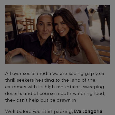
All over social media we are seeing gap year
thrill seekers heading to the land of the
extremes with its high mountains, sweeping
deserts and of course mouth-watering food,
they can’t help but be drawn in!
Well before you start packing,
Eva Longoria