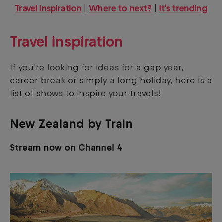
Travel inspiration
|
Where to next?
|
It's trending
Travel inspiration
If you're looking for ideas for a gap year,
career break or simply a long holiday, here is a
list of shows to inspire your travels!
New Zealand by Train
Stream now on Channel 4