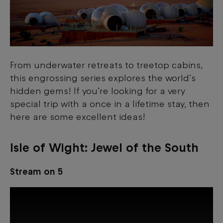
From underwater retreats to treetop cabins,
this engrossing series explores the world’s
hidden gems! If you’re looking for a very
special trip with a once in a lifetime stay, then
here are some excellent ideas!
Isle of Wight
:
Jewel of the South
Stream on 5