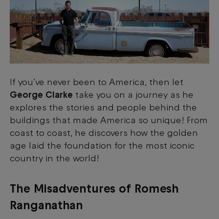
If you’ve never been to America, then let
George Clarke
take you on a journey as he
explores the stories and people behind the
buildings that made America so unique! From
coast to coast, he discovers how the golden
age laid the foundation for the most iconic
country in the world!
The Misadventures of Romesh
Ranganathan