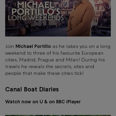
Join
Michael Portillo
as he takes you on a long
weekend to three of his favourite European
cities, Madrid, Prague and Milan! During his
travels he reveals the secrets, sites and
people that make these cities tick!
Canal Boat Diaries
Watch now on U & on BBC iPlayer