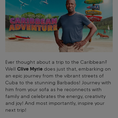
Ever thought about a trip to the Caribbean?
Well
Clive Myrie
does just that, embarking on
an epic journey from the vibrant streets of
Cuba to the stunning Barbados! Journey with
him from your sofa as he reconnects with
family and celebrates the energy, creativity
and joy! And most importantly, inspire your
next trip!