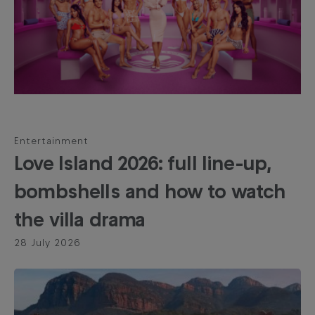
Entertainment
Love Island 2026: full line-up,
bombshells and how to watch
the villa drama
28 July 2026