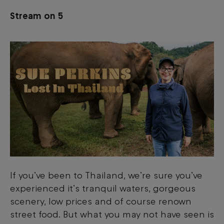
Stream on 5
If you’ve been to Thailand, we’re sure you’ve
experienced it’s tranquil waters, gorgeous
scenery, low prices and of course renown
street food. But what you may not have seen is