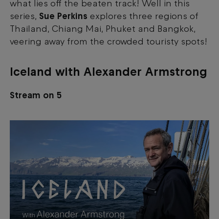
what lies off the beaten track! Well in this
series,
Sue Perkins
explores three regions of
Thailand, Chiang Mai, Phuket and Bangkok,
veering away from the crowded touristy spots!
Iceland with Alexander Armstrong
Stream on 5