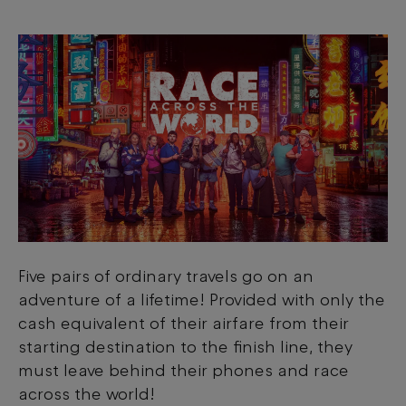
Five pairs of ordinary travels go on an
adventure of a lifetime! Provided with only the
cash equivalent of their airfare from their
starting destination to the finish line, they
must leave behind their phones and race
across the world!