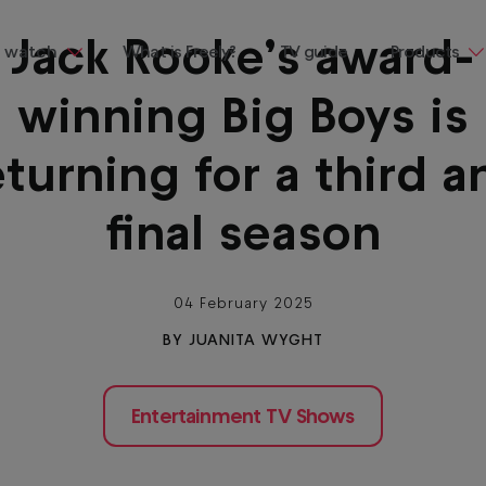
Jack Rooke’s award-
 watch
What is Freely?
TV guide
Products
winning Big Boys is
ng
Televisions
ainment
Streaming
eturning for a third a
Devices
 demand, all in one place and all
final season
Where to b
Freely
Buying & te
guides
04 February 2025
BY JUANITA WYGHT
entaries
Entertainment TV Shows