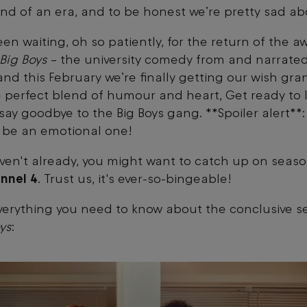
 end of an era, and to be honest we’re pretty sad ab
en waiting, oh so patiently, for the return of the a
Big Boys
– the university comedy from and narrate
and this February we’re finally getting our wish gra
 perfect blend of humour and heart, Get ready to 
say goodbye to the Big Boys gang. **Spoiler alert**: 
 be an emotional one!
aven't already, you might want to catch up on seaso
nnel 4
. Trust us, it's ever-so-bingeable!
verything you need to know about the conclusive s
ys
: