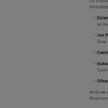
Of cours
includin
Dylan
as lo
Jon P
Easy
Cami
Izuka
Cori
Olis
And we c
Shanno