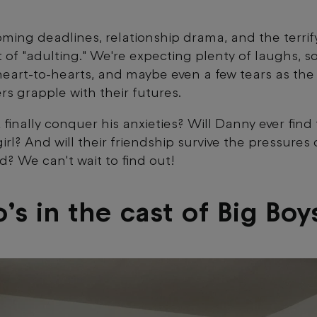
oming deadlines, relationship drama, and the terrif
 of "adulting." We're expecting plenty of laughs, 
heart-to-hearts, and maybe even a few tears as the
rs grapple with their futures.
k finally conquer his anxieties? Will Danny ever find
irl? And will their friendship survive the pressures 
ld? We can't wait to find out!
s in the cast of Big Boy