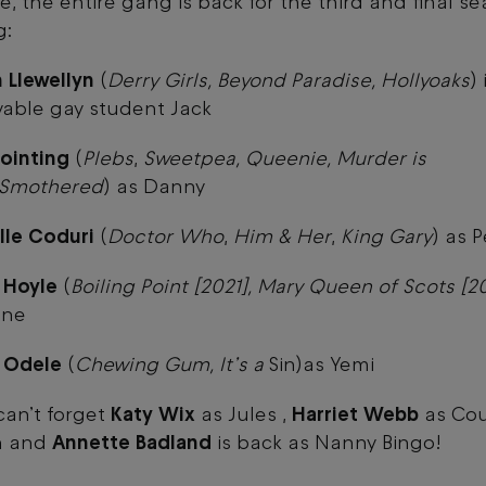
e, the entire gang is back for the third and final s
g:
 Llewellyn
(
Derry Girls, Beyond Paradise, Hollyoaks
)
vable gay student Jack
ointing
(
Plebs
,
Sweetpea, Queenie, Murder is
, Smothered
) as Danny
lle Coduri
(
Doctor Who
,
Him & Her
,
King Gary
) as 
 Hoyle
(
Boiling Point [2021], Mary Queen of Scots [2
nne
a Odele
(
Chewing Gum, It’s a
Sin)as Yemi
an’t forget
Katy Wix
as Jules ,
Harriet Webb
as Cou
n and
Annette Badland
is back as Nanny Bingo!