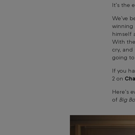
It’s the
We’ve be
winning
himself 
With the
cry, and 
going to
If you h
2 on
Cha
Here’s e
of
Big Bo