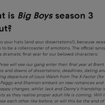
t is
Big Boys
season 3
ut?
o your hats (and your dissertations!), because sea
 to be a rollercoaster of emotions. The official syno
 a dramatic final year for our beloved characters:
hree will see our gang enter their final year at Brent
ups and downs of dissertations, deadlines, dating an
ing departure of Louis Walsh from The X-Factor (for
) Peggy and Shannon embark on new romances and 
appy changes, whilst Jack and Danny’s friendship i
mits as they realise proper adult life is coming. Will 
ose each other like before, or will this be the end of