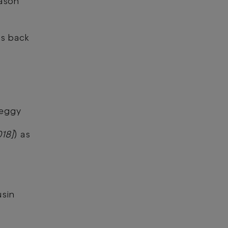
eason
 is back
Peggy
018]
) as
sin