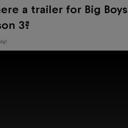
here a trailer for Big Boys
son 3?
ely!