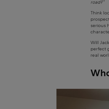
road?”
Think lo
prospect
serious 
characte
Will Jac
perfect g
real wor
Who’