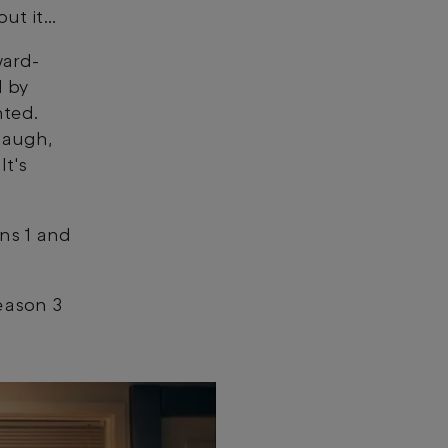
out it…
ward-
d by
nted.
laugh,
It's
ns 1 and
eason 3