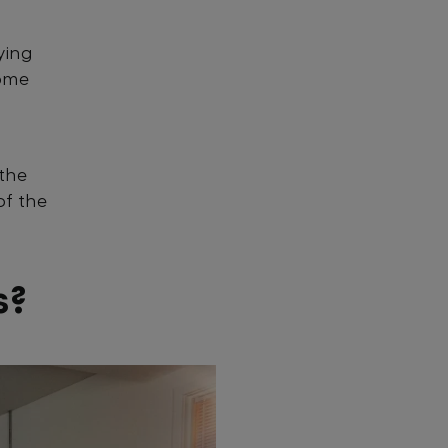
ying
some
 the
of the
s?