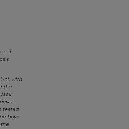
son 3
psis
 Uni, with
d the
 Jack
never-
s tested
the boys
 the