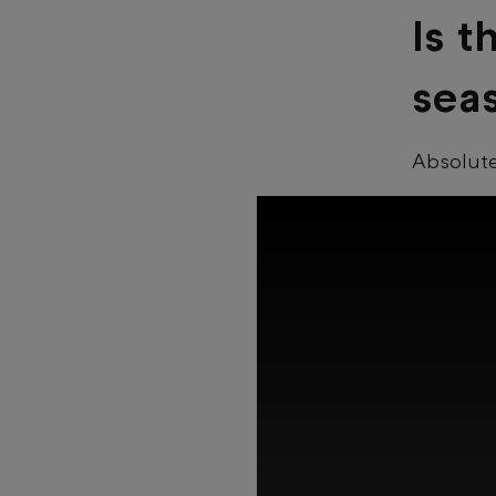
Is t
sea
Absolut