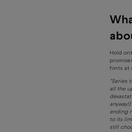
Wha
abo
Hold ont
promises
hints at
“Series t
all the 
devastat
anyway!
ending n
to its li
still cho